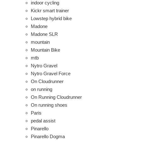
indoor cycling
Kickr smart trainer
Lowstep hybrid bike
Madone
Madone SLR
mountain
Mountain Bike
mtb
Nytro Gravel
Nytro Gravel Force
On Cloudrunner
on running
On Running Cloudrunner
On running shoes
Paris
pedal assist
Pinarello
Pinarello Dogma