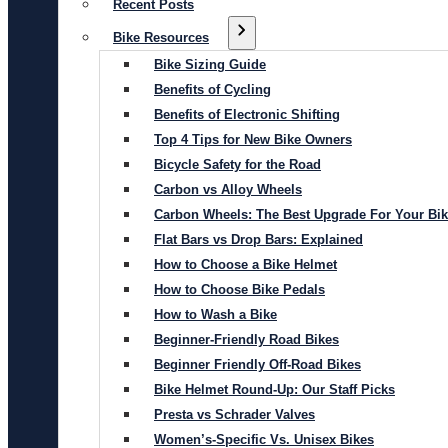
Recent Posts
Bike Resources
Bike Sizing Guide
Benefits of Cycling
Benefits of Electronic Shifting
Top 4 Tips for New Bike Owners
Bicycle Safety for the Road
Carbon vs Alloy Wheels
Carbon Wheels: The Best Upgrade For Your Bi
Flat Bars vs Drop Bars: Explained
How to Choose a Bike Helmet
How to Choose Bike Pedals
How to Wash a Bike
Beginner-Friendly Road Bikes
Beginner Friendly Off-Road Bikes
Bike Helmet Round-Up: Our Staff Picks
Presta vs Schrader Valves
Women’s-Specific Vs. Unisex Bikes