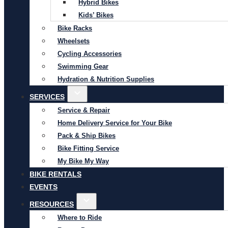
Hybrid Bikes
Kids’ Bikes
Bike Racks
Wheelsets
Cycling Accessories
Swimming Gear
Hydration & Nutrition Supplies
SERVICES
Service & Repair
Home Delivery Service for Your Bike
Pack & Ship Bikes
Bike Fitting Service
My Bike My Way
BIKE RENTALS
EVENTS
RESOURCES
Where to Ride