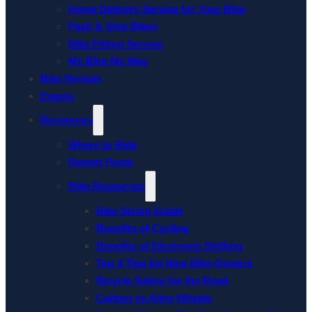
Home Delivery Service for Your Bike
Pack & Ship Bikes
Bike Fitting Service
My Bike My Way
Bike Rentals
Events
Resources
Where to Ride
Recent Posts
Bike Resources
Bike Sizing Guide
Benefits of Cycling
Benefits of Electronic Shifting
Top 4 Tips for New Bike Owners
Bicycle Safety for the Road
Carbon vs Alloy Wheels