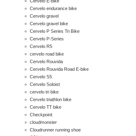
Cervelo E-bike
Cervelo endurance bike
Cervelo gravel
Cervelo gravel bike
Cervelo P Series Tri Bike
Cervelo P-Series
Cervelo R5
cervelo road bike
Cervelo Rouvida
Cervelo Rouvida Road E-bike
Cervelo S5
Cervelo Soloist
cervelo tri bike
Cervelo triathlon bike
Cervelo TT bike
Checkpoint
cloudmonster
Cloudrunner running shoe