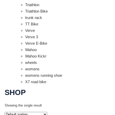
Triathlon
Triathlon Bike
trunk rack
TT Bike
Verve
Verve 3
Verve E-Bike
Wahoo
Wahoo Kickr
wheels
womens
womens running shoe
X7 road bike
SHOP
Showing the single result