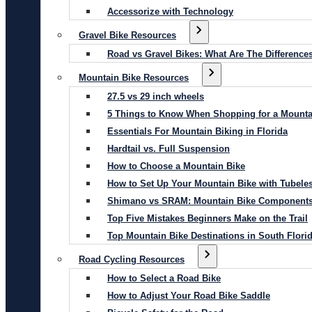
Accessorize with Technology
Gravel Bike Resources
Road vs Gravel Bikes: What Are The Difference
Mountain Bike Resources
27.5 vs 29 inch wheels
5 Things to Know When Shopping for a Mounta
Essentials For Mountain Biking in Florida
Hardtail vs. Full Suspension
How to Choose a Mountain Bike
How to Set Up Your Mountain Bike with Tubeles
Shimano vs SRAM: Mountain Bike Component
Top Five Mistakes Beginners Make on the Trail
Top Mountain Bike Destinations in South Flori
Road Cycling Resources
How to Select a Road Bike
How to Adjust Your Road Bike Saddle