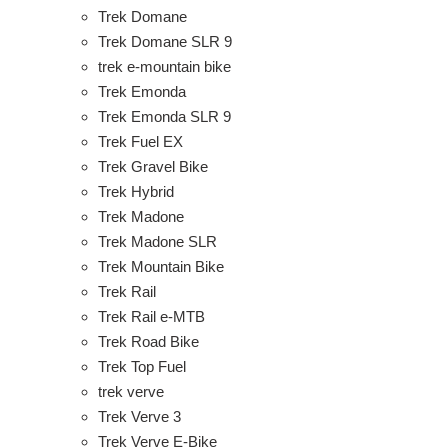
Trek Domane
Trek Domane SLR 9
trek e-mountain bike
Trek Emonda
Trek Emonda SLR 9
Trek Fuel EX
Trek Gravel Bike
Trek Hybrid
Trek Madone
Trek Madone SLR
Trek Mountain Bike
Trek Rail
Trek Rail e-MTB
Trek Road Bike
Trek Top Fuel
trek verve
Trek Verve 3
Trek Verve E-Bike