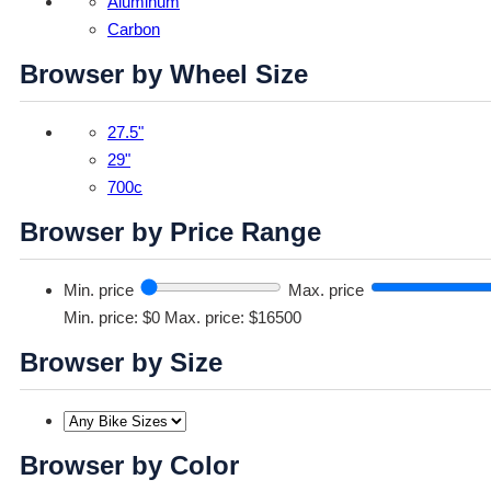
Aluminum
Carbon
Browser by Wheel Size
27.5"
29"
700c
Browser by Price Range
Min. price
Max. price
Min. price: $0
Max. price: $16500
Browser by Size
Browser by Color