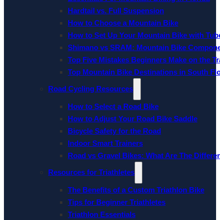
Hardtail vs. Full Suspension
How to Choose a Mountain Bike
How to Set Up Your Mountain Bike with Tube
Shimano vs SRAM: Mountain Bike Compon
Top Five Mistakes Beginners Make on the Tra
Top Mountain Bike Destinations in South Fl
Road Cycling Resources
How to Select a Road Bike
How to Adjust Your Road Bike Saddle
Bicycle Safety for the Road
Indoor Smart Trainers
Road vs Gravel Bikes: What Are The Differe
Resources for Triathletes
The Benefits of a Custom Triathlon Bike
Tips for Beginner Triathletes
Triathlon Essentials