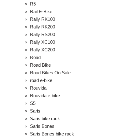
R5
Rail E-Bike
Rally RK100
Rally RK200
Rally RS200
Rally XC100
Rally XC200
Road
Road Bike
Road Bikes On Sale
road e-bike
Rouvida
Rouvida e-bike
S5
Saris
Saris bike rack
Saris Bones
Saris Bones bike rack