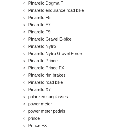
Pinarello Dogma F
Pinarello endurance road bike
Pinarello F5
Pinarello F7
Pinarello F9
Pinarello Gravel E-bike
Pinarello Nytro
Pinarello Nytro Gravel Force
Pinarello Prince
Pinarello Prince FX
Pinarello rim brakes
Pinarello road bike
Pinarello X7
polarized sunglasses
power meter
power meter pedals
prince
Prince FX