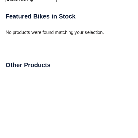
Featured Bikes in Stock
No products were found matching your selection.
Other Products