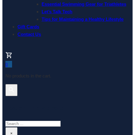
Essential Swimming Gear for Triathletes
Let’s Talk Tech
Tips for Maintaining a Healthy Lifestyle
Gift Cards
Contact Us
0
No products in the cart.
Search This Website
Search
×