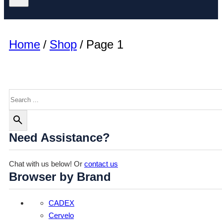
Home
/
Shop
/
Page 1
Search
Need Assistance?
Chat with us below! Or
contact us
Browser by Brand
CADEX
Cervelo