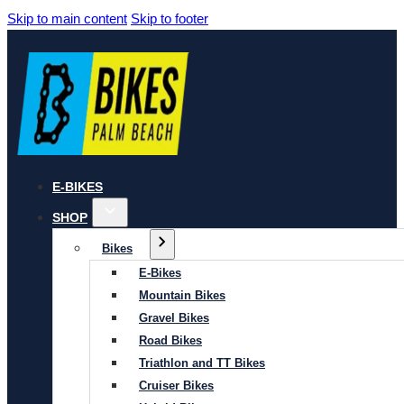
Skip to main content
Skip to footer
E-BIKES
SHOP
Bikes
E-Bikes
Mountain Bikes
Gravel Bikes
Road Bikes
Triathlon and TT Bikes
Cruiser Bikes