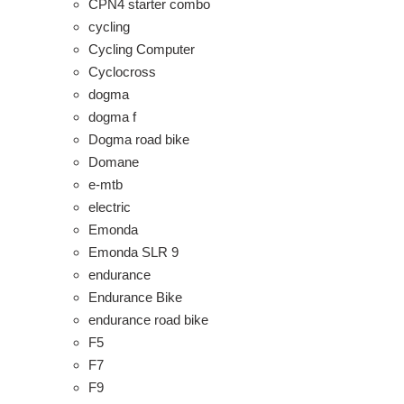
CPN4 starter combo
cycling
Cycling Computer
Cyclocross
dogma
dogma f
Dogma road bike
Domane
e-mtb
electric
Emonda
Emonda SLR 9
endurance
Endurance Bike
endurance road bike
F5
F7
F9