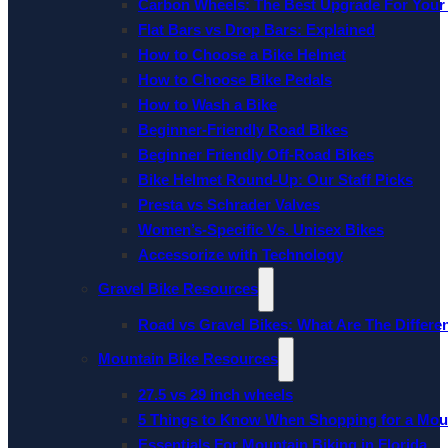
Carbon Wheels: The Best Upgrade For Your
Flat Bars vs Drop Bars: Explained
How to Choose a Bike Helmet
How to Choose Bike Pedals
How to Wash a Bike
Beginner-Friendly Road Bikes
Beginner Friendly Off-Road Bikes
Bike Helmet Round-Up: Our Staff Picks
Presta vs Schrader Valves
Women’s-Specific Vs. Unisex Bikes
Accessorize with Technology
Gravel Bike Resources
Road vs Gravel Bikes: What Are The Differe
Mountain Bike Resources
27.5 vs 29 inch wheels
5 Things to Know When Shopping for a Mou
Essentials For Mountain Biking in Florida