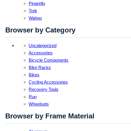
Pinarello
Trek
Wahoo
Browser by Category
Uncategorized
Accessories
Bicycle Components
Bike Racks
Bikes
Cycling Accessories
Recovery Tools
Run
Wheelsets
Browser by Frame Material