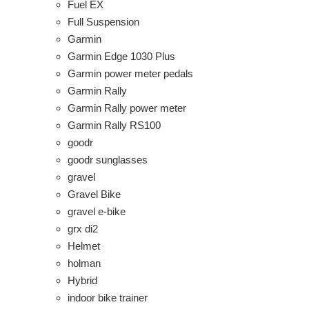
Fuel EX
Full Suspension
Garmin
Garmin Edge 1030 Plus
Garmin power meter pedals
Garmin Rally
Garmin Rally power meter
Garmin Rally RS100
goodr
goodr sunglasses
gravel
Gravel Bike
gravel e-bike
grx di2
Helmet
holman
Hybrid
indoor bike trainer