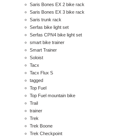
Saris Bones EX 2 bike rack
Saris Bones EX 3 bike rack
Saris trunk rack
Serfas bike light set
Serfas CPN4 bike light set
smart bike trainer
Smart Trainer
Soloist
Tacx
Tacx Flux S
tagged
Top Fuel
Top Fuel mountain bike
Trail
trainer
Trek
Trek Boone
Trek Checkpoint