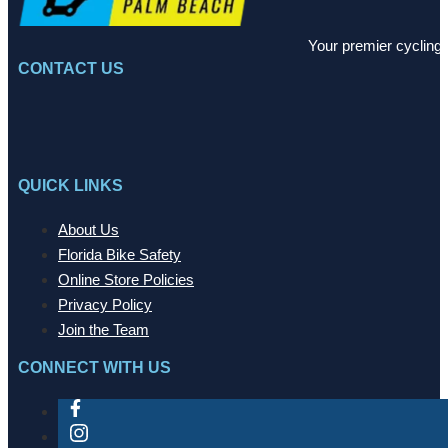
Your premier cycling 
CONTACT US
QUICK LINKS
About Us
Florida Bike Safety
Online Store Policies
Privacy Policy
Join the Team
CONNECT WITH US