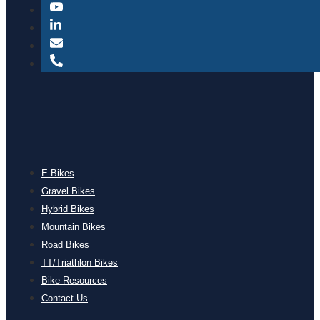
E-Bikes
Gravel Bikes
Hybrid Bikes
Mountain Bikes
Road Bikes
TT/Triathlon Bikes
Bike Resources
Contact Us