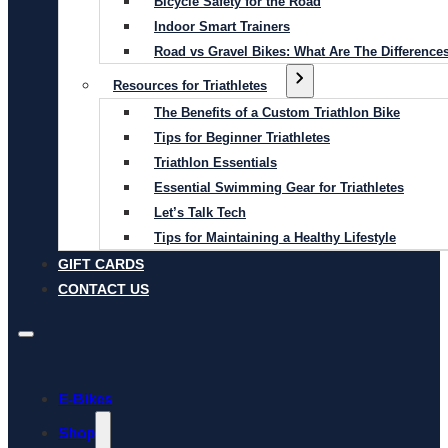
Bicycle Safety for the Road
Indoor Smart Trainers
Road vs Gravel Bikes: What Are The Difference
Resources for Triathletes
The Benefits of a Custom Triathlon Bike
Tips for Beginner Triathletes
Triathlon Essentials
Essential Swimming Gear for Triathletes
Let’s Talk Tech
Tips for Maintaining a Healthy Lifestyle
GIFT CARDS
CONTACT US
E-Bikes
Shop