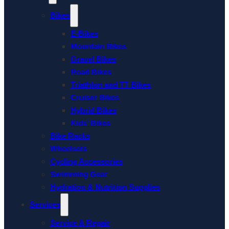
Bikes
E-Bikes
Mountain Bikes
Gravel Bikes
Road Bikes
Triathlon and TT Bikes
Cruiser Bikes
Hybrid Bikes
Kids’ Bikes
Bike Racks
Wheelsets
Cycling Accessories
Swimming Gear
Hydration & Nutrition Supplies
Services
Service & Repair