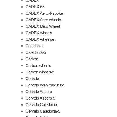
CADEX
CADEX 65
CADEX Aero 4-spoke
CADEX Aero wheels
CADEX Disc Wheel
CADEX wheels
CADEX wheelset
Caledonia
Caledonia-5
Carbon
Carbon wheels
Carbon wheelset
Cervelo
Cervelo aero road bike
Cervelo Aspero
Cervelo Aspero 5
Cervelo Caledonia
Cervelo Caledonia-5