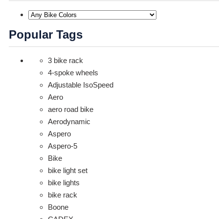
Popular Tags
3 bike rack
4-spoke wheels
Adjustable IsoSpeed
Aero
aero road bike
Aerodynamic
Aspero
Aspero-5
Bike
bike light set
bike lights
bike rack
Boone