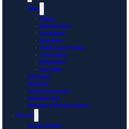
Bikes
E-Bikes
Mountain Bikes
Gravel Bikes
Road Bikes
Triathlon and TT Bikes
Cruiser Bikes
Hybrid Bikes
Kids’ Bikes
Bike Racks
Wheelsets
Cycling Accessories
Swimming Gear
Hydration & Nutrition Supplies
Services
Service & Repair