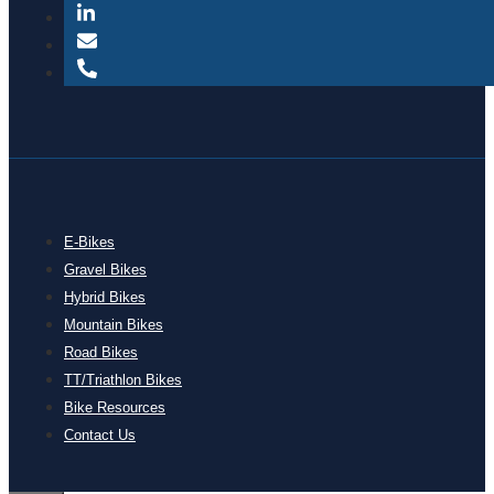
E-Bikes
Gravel Bikes
Hybrid Bikes
Mountain Bikes
Road Bikes
TT/Triathlon Bikes
Bike Resources
Contact Us