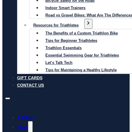
Bicycle Safety for the Road
Indoor Smart Trainers
Road vs Gravel Bikes: What Are The Difference
Resources for Triathletes
The Benefits of a Custom Triathlon Bike
Tips for Beginner Triathletes
Triathlon Essentials
Essential Swimming Gear for Triathletes
Let’s Talk Tech
Tips for Maintaining a Healthy Lifestyle
GIFT CARDS
CONTACT US
E-Bikes
Shop