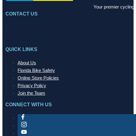
Your premier cycling 
CONTACT US
QUICK LINKS
About Us
Florida Bike Safety
Online Store Policies
Privacy Policy
Join the Team
CONNECT WITH US