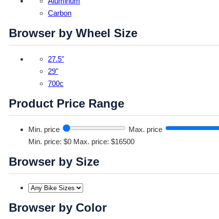
Aluminum
Carbon
Browser by Wheel Size
27.5"
29"
700c
Product Price Range
Min. price
Max. price
Min. price: $0
Max. price: $16500
Browser by Size
Browser by Color