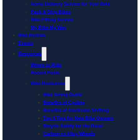
Home Delivery Service for Your Bike
Pack & Ship Bikes
Bike Fitting Service
My Bike My Way
Bike Rentals
Events
Resources
Where to Ride
Recent Posts
Bike Resources
Bike Sizing Guide
Benefits of Cycling
Benefits of Electronic Shifting
Top 4 Tips for New Bike Owners
Bicycle Safety for the Road
Carbon vs Alloy Wheels