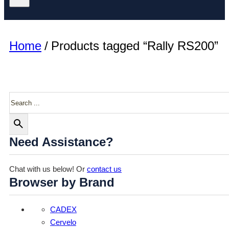
Home
/
Products tagged “Rally RS200”
Search
Need Assistance?
Chat with us below! Or
contact us
Browser by Brand
CADEX
Cervelo