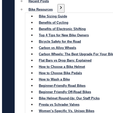
Recent Posts
Bike Resources
Bike Sizing Guide
Benefits of Cycling
Benefits of Electronic Shifting
Top 4 Tips for New Bike Owners
Bicycle Safety for the Road
Carbon vs Alloy Wheels
Carbon Wheels: The Best Upgrade For Your Bi
Flat Bars vs Drop Bars: Explained
How to Choose a Bike Helmet
How to Choose Bike Pedals
How to Wash a Bike
Beginner-Friendly Road Bikes
Beginner Friendly Off-Road Bikes
Bike Helmet Round-Up: Our Staff Picks
Presta vs Schrader Valves
Women’s-Specific Vs. Unisex Bikes