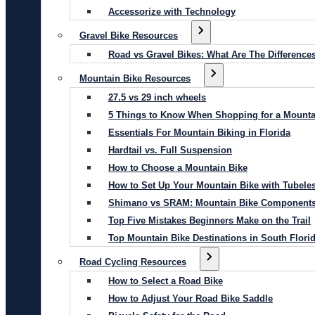
Accessorize with Technology
Gravel Bike Resources
Road vs Gravel Bikes: What Are The Difference
Mountain Bike Resources
27.5 vs 29 inch wheels
5 Things to Know When Shopping for a Mounta
Essentials For Mountain Biking in Florida
Hardtail vs. Full Suspension
How to Choose a Mountain Bike
How to Set Up Your Mountain Bike with Tubeles
Shimano vs SRAM: Mountain Bike Component
Top Five Mistakes Beginners Make on the Trail
Top Mountain Bike Destinations in South Flori
Road Cycling Resources
How to Select a Road Bike
How to Adjust Your Road Bike Saddle