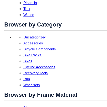
Pinarello
Trek
Wahoo
Browser by Category
Uncategorized
Accessories
Bicycle Components
Bike Racks
Bikes
Cycling Accessories
Recovery Tools
Run
Wheelsets
Browser by Frame Material