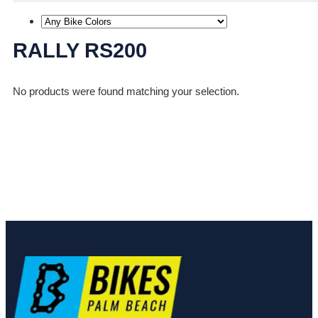
RALLY RS200
No products were found matching your selection.