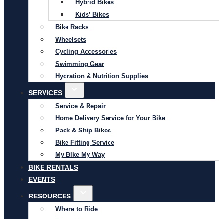
Hybrid Bikes
Kids’ Bikes
Bike Racks
Wheelsets
Cycling Accessories
Swimming Gear
Hydration & Nutrition Supplies
SERVICES
Service & Repair
Home Delivery Service for Your Bike
Pack & Ship Bikes
Bike Fitting Service
My Bike My Way
BIKE RENTALS
EVENTS
RESOURCES
Where to Ride