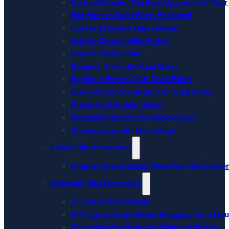
Carbon Wheels: The Best Upgrade For Your
Flat Bars vs Drop Bars: Explained
How to Choose a Bike Helmet
How to Choose Bike Pedals
How to Wash a Bike
Beginner-Friendly Road Bikes
Beginner Friendly Off-Road Bikes
Bike Helmet Round-Up: Our Staff Picks
Presta vs Schrader Valves
Women’s-Specific Vs. Unisex Bikes
Accessorize with Technology
Gravel Bike Resources
Road vs Gravel Bikes: What Are The Differe
Mountain Bike Resources
27.5 vs 29 inch wheels
5 Things to Know When Shopping for a Mou
Essentials For Mountain Biking in Florida