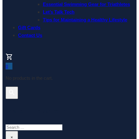
Essential Swimming Gear for Triathletes
Let’s Talk Tech
Tips for Maintaining a Healthy Lifestyle
Gift Cards
Contact Us
0
No products in the cart.
Search This Website
Search
×