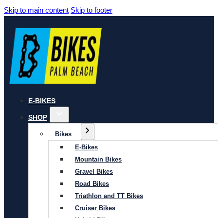
Skip to main content
Skip to footer
E-BIKES
SHOP
Bikes
E-Bikes
Mountain Bikes
Gravel Bikes
Road Bikes
Triathlon and TT Bikes
Cruiser Bikes