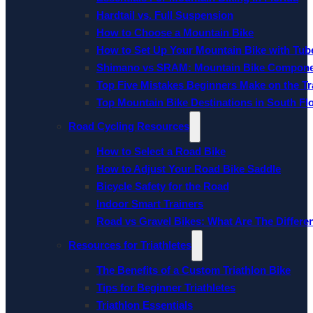
Hardtail vs. Full Suspension
How to Choose a Mountain Bike
How to Set Up Your Mountain Bike with Tube
Shimano vs SRAM: Mountain Bike Compon
Top Five Mistakes Beginners Make on the Tra
Top Mountain Bike Destinations in South Fl
Road Cycling Resources
How to Select a Road Bike
How to Adjust Your Road Bike Saddle
Bicycle Safety for the Road
Indoor Smart Trainers
Road vs Gravel Bikes: What Are The Differe
Resources for Triathletes
The Benefits of a Custom Triathlon Bike
Tips for Beginner Triathletes
Triathlon Essentials