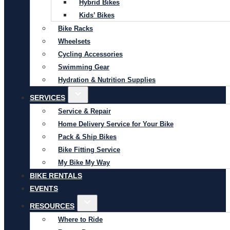
Hybrid Bikes
Kids’ Bikes
Bike Racks
Wheelsets
Cycling Accessories
Swimming Gear
Hydration & Nutrition Supplies
SERVICES
Service & Repair
Home Delivery Service for Your Bike
Pack & Ship Bikes
Bike Fitting Service
My Bike My Way
BIKE RENTALS
EVENTS
RESOURCES
Where to Ride