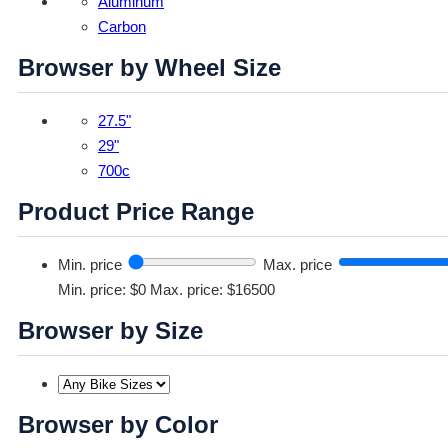
Aluminum
Carbon
Browser by Wheel Size
27.5"
29"
700c
Product Price Range
Min. price
Max. price
Min. price: $0
Max. price: $16500
Browser by Size
Browser by Color