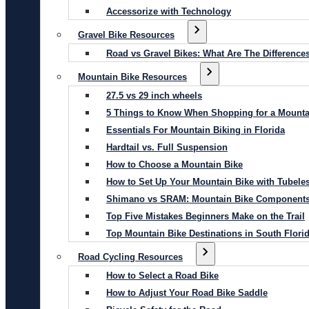
Accessorize with Technology
Gravel Bike Resources
Road vs Gravel Bikes: What Are The Difference
Mountain Bike Resources
27.5 vs 29 inch wheels
5 Things to Know When Shopping for a Mounta
Essentials For Mountain Biking in Florida
Hardtail vs. Full Suspension
How to Choose a Mountain Bike
How to Set Up Your Mountain Bike with Tubeles
Shimano vs SRAM: Mountain Bike Component
Top Five Mistakes Beginners Make on the Trail
Top Mountain Bike Destinations in South Flori
Road Cycling Resources
How to Select a Road Bike
How to Adjust Your Road Bike Saddle