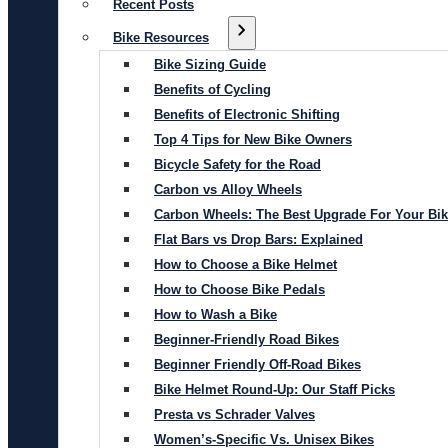
Recent Posts
Bike Resources
Bike Sizing Guide
Benefits of Cycling
Benefits of Electronic Shifting
Top 4 Tips for New Bike Owners
Bicycle Safety for the Road
Carbon vs Alloy Wheels
Carbon Wheels: The Best Upgrade For Your Bi
Flat Bars vs Drop Bars: Explained
How to Choose a Bike Helmet
How to Choose Bike Pedals
How to Wash a Bike
Beginner-Friendly Road Bikes
Beginner Friendly Off-Road Bikes
Bike Helmet Round-Up: Our Staff Picks
Presta vs Schrader Valves
Women’s-Specific Vs. Unisex Bikes