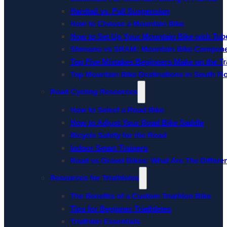
Hardtail vs. Full Suspension
How to Choose a Mountain Bike
How to Set Up Your Mountain Bike with Tube
Shimano vs SRAM: Mountain Bike Compon
Top Five Mistakes Beginners Make on the Tra
Top Mountain Bike Destinations in South Fl
Road Cycling Resources
How to Select a Road Bike
How to Adjust Your Road Bike Saddle
Bicycle Safety for the Road
Indoor Smart Trainers
Road vs Gravel Bikes: What Are The Differe
Resources for Triathletes
The Benefits of a Custom Triathlon Bike
Tips for Beginner Triathletes
Triathlon Essentials