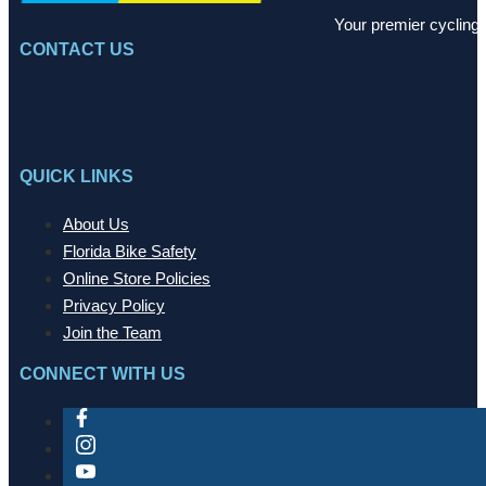
Your premier cycling 
CONTACT US
QUICK LINKS
About Us
Florida Bike Safety
Online Store Policies
Privacy Policy
Join the Team
CONNECT WITH US