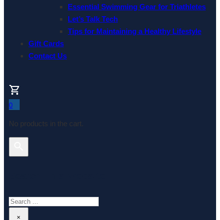
Essential Swimming Gear for Triathletes
Let’s Talk Tech
Tips for Maintaining a Healthy Lifestyle
Gift Cards
Contact Us
0
No products in the cart.
Search This Website
Search
×