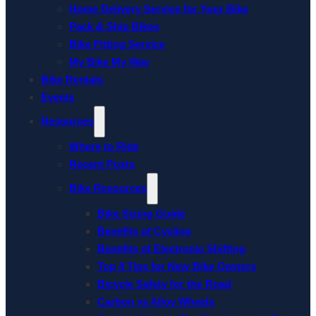
Home Delivery Service for Your Bike
Pack & Ship Bikes
Bike Fitting Service
My Bike My Way
Bike Rentals
Events
Resources
Where to Ride
Recent Posts
Bike Resources
Bike Sizing Guide
Benefits of Cycling
Benefits of Electronic Shifting
Top 4 Tips for New Bike Owners
Bicycle Safety for the Road
Carbon vs Alloy Wheels