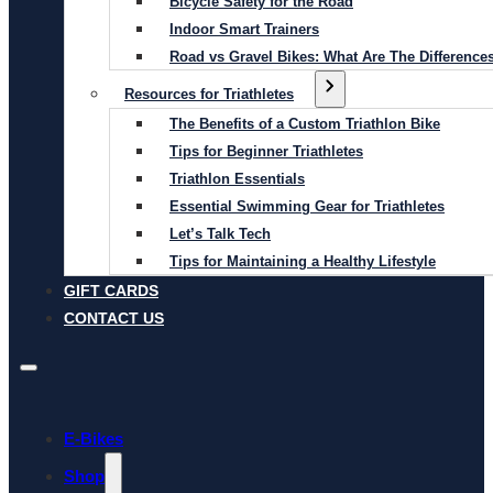
Bicycle Safety for the Road
Indoor Smart Trainers
Road vs Gravel Bikes: What Are The Difference
Resources for Triathletes
The Benefits of a Custom Triathlon Bike
Tips for Beginner Triathletes
Triathlon Essentials
Essential Swimming Gear for Triathletes
Let’s Talk Tech
Tips for Maintaining a Healthy Lifestyle
GIFT CARDS
CONTACT US
E-Bikes
Shop