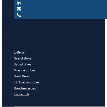
E-Bikes
Gravel Bikes
Hybrid Bikes
Mountain Bikes
Road Bikes
TT/Triathlon Bikes
Bike Resources
Contact Us