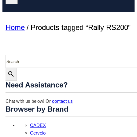
Home
/
Products tagged “Rally RS200”
Search
Need Assistance?
Chat with us below! Or
contact us
Browser by Brand
CADEX
Cervelo