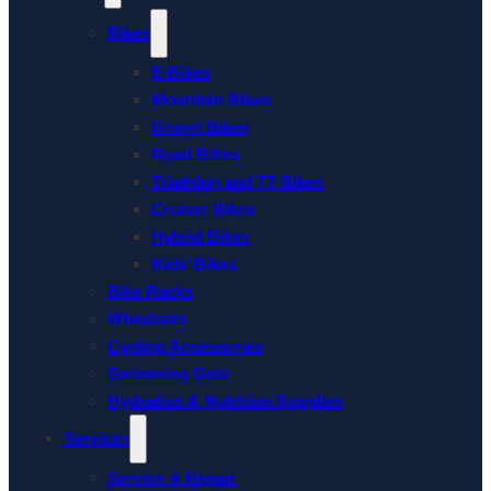
Bikes
E-Bikes
Mountain Bikes
Gravel Bikes
Road Bikes
Triathlon and TT Bikes
Cruiser Bikes
Hybrid Bikes
Kids’ Bikes
Bike Racks
Wheelsets
Cycling Accessories
Swimming Gear
Hydration & Nutrition Supplies
Services
Service & Repair