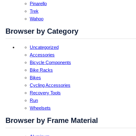
Pinarello
Trek
Wahoo
Browser by Category
Uncategorized
Accessories
Bicycle Components
Bike Racks
Bikes
Cycling Accessories
Recovery Tools
Run
Wheelsets
Browser by Frame Material