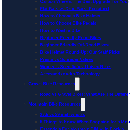
Carbon Wheels: The Best Upgrade For Your
Flat Bars vs Drop Bars: Explained
How to Choose a Bike Helmet
How to Choose Bike Pedals
How to Wash a Bike
Beginner-Friendly Road Bikes
Beginner Friendly Off-Road Bikes
Bike Helmet Round-Up: Our Staff Picks
Presta vs Schrader Valves
Women’s-Specific Vs. Unisex Bikes
Accessorize with Technology
Gravel Bike Resources
Road vs Gravel Bikes: What Are The Differe
Mountain Bike Resources
27.5 vs 29 inch wheels
5 Things to Know When Shopping for a Mou
Essentials For Mountain Biking in Florida