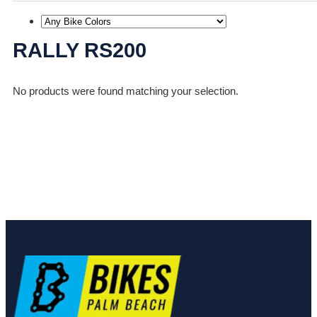
RALLY RS200
No products were found matching your selection.