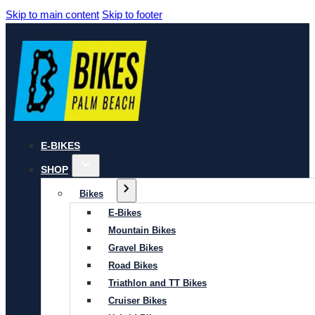
Skip to main content
Skip to footer
E-BIKES
SHOP
Bikes
E-Bikes
Mountain Bikes
Gravel Bikes
Road Bikes
Triathlon and TT Bikes
Cruiser Bikes