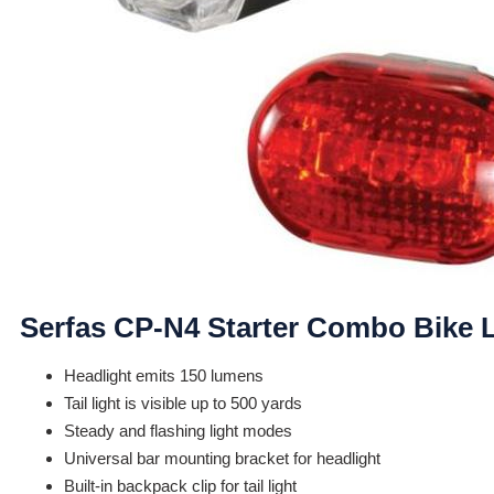
Serfas CP-N4 Starter Combo Bike L
Headlight emits 150 lumens
Tail light is visible up to 500 yards
Steady and flashing light modes
Universal bar mounting bracket for headlight
Built-in backpack clip for tail light