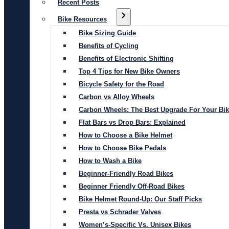
Recent Posts
Bike Resources
Bike Sizing Guide
Benefits of Cycling
Benefits of Electronic Shifting
Top 4 Tips for New Bike Owners
Bicycle Safety for the Road
Carbon vs Alloy Wheels
Carbon Wheels: The Best Upgrade For Your Bi
Flat Bars vs Drop Bars: Explained
How to Choose a Bike Helmet
How to Choose Bike Pedals
How to Wash a Bike
Beginner-Friendly Road Bikes
Beginner Friendly Off-Road Bikes
Bike Helmet Round-Up: Our Staff Picks
Presta vs Schrader Valves
Women’s-Specific Vs. Unisex Bikes