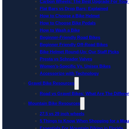
Carbon Wheels: The Best Upgrade For Your
Flat Bars vs Drop Bars: Explained
How to Choose a Bike Helmet
How to Choose Bike Pedals
How to Wash a Bike
Beginner-Friendly Road Bikes
Beginner Friendly Off-Road Bikes
Bike Helmet Round-Up: Our Staff Picks
Presta vs Schrader Valves
Women’s-Specific Vs. Unisex Bikes
Accessorize with Technology
Gravel Bike Resources
Road vs Gravel Bikes: What Are The Differe
Mountain Bike Resources
27.5 vs 29 inch wheels
5 Things to Know When Shopping for a Mou
Essentials For Mountain Biking in Florida