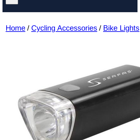
Home
/
Cycling Accessories
/
Bike Lights