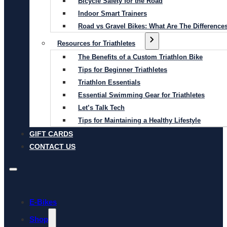
Bicycle Safety for the Road
Indoor Smart Trainers
Road vs Gravel Bikes: What Are The Difference
Resources for Triathletes
The Benefits of a Custom Triathlon Bike
Tips for Beginner Triathletes
Triathlon Essentials
Essential Swimming Gear for Triathletes
Let’s Talk Tech
Tips for Maintaining a Healthy Lifestyle
GIFT CARDS
CONTACT US
E-Bikes
Shop