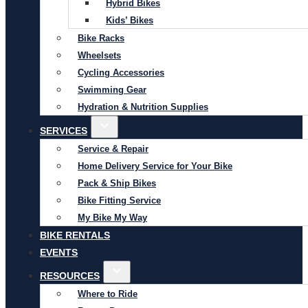
Hybrid Bikes
Kids’ Bikes
Bike Racks
Wheelsets
Cycling Accessories
Swimming Gear
Hydration & Nutrition Supplies
SERVICES
Service & Repair
Home Delivery Service for Your Bike
Pack & Ship Bikes
Bike Fitting Service
My Bike My Way
BIKE RENTALS
EVENTS
RESOURCES
Where to Ride