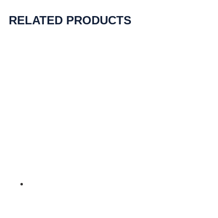
RELATED PRODUCTS