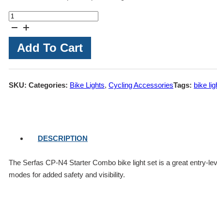
Serfas
CP-
N4
Add To Cart
Starter
Combo
Bike
SKU:
Categories:
Bike Lights
,
Cycling Accessories
Tags:
bike lig
Light
Set
quantity
DESCRIPTION
The Serfas CP-N4 Starter Combo bike light set is a great entry-level
modes for added safety and visibility.