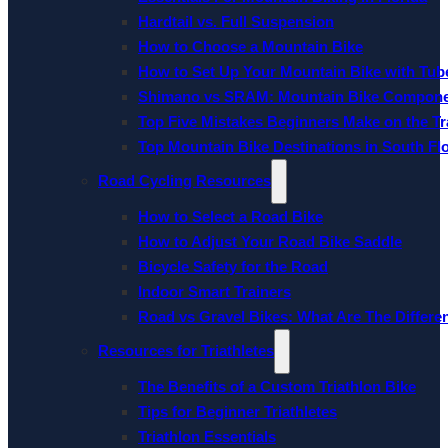
Hardtail vs. Full Suspension
How to Choose a Mountain Bike
How to Set Up Your Mountain Bike with Tube
Shimano vs SRAM: Mountain Bike Compon
Top Five Mistakes Beginners Make on the Tra
Top Mountain Bike Destinations in South Fl
Road Cycling Resources
How to Select a Road Bike
How to Adjust Your Road Bike Saddle
Bicycle Safety for the Road
Indoor Smart Trainers
Road vs Gravel Bikes: What Are The Differe
Resources for Triathletes
The Benefits of a Custom Triathlon Bike
Tips for Beginner Triathletes
Triathlon Essentials