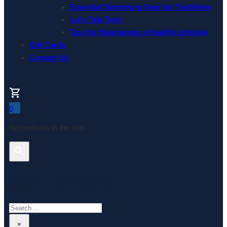
Essential Swimming Gear for Triathletes
Let’s Talk Tech
Tips for Maintaining a Healthy Lifestyle
Gift Cards
Contact Us
0
No products in the cart.
Search This Website
Search
×