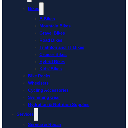
Bikes
E-Bikes
Mountain Bikes
Gravel Bikes
Road Bikes
Triathlon and TT Bikes
Cruiser Bikes
Hybrid Bikes
Kids’ Bikes
Bike Racks
Wheelsets
Cycling Accessories
Swimming Gear
Hydration & Nutrition Supplies
Services
Service & Repair