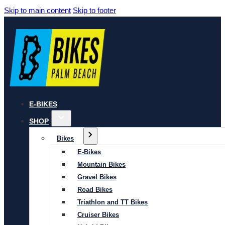
Skip to main content
Skip to footer
E-BIKES
SHOP
Bikes
E-Bikes
Mountain Bikes
Gravel Bikes
Road Bikes
Triathlon and TT Bikes
Cruiser Bikes