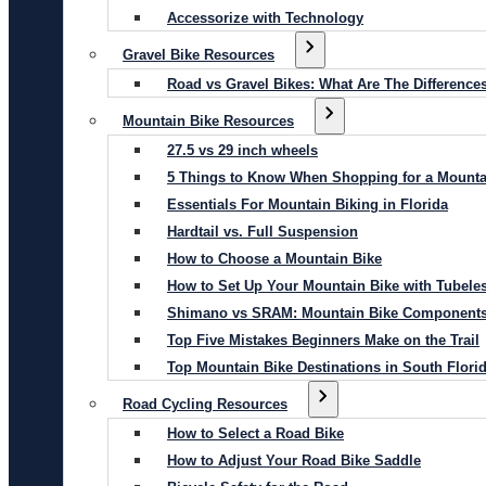
Accessorize with Technology
Gravel Bike Resources
Road vs Gravel Bikes: What Are The Difference
Mountain Bike Resources
27.5 vs 29 inch wheels
5 Things to Know When Shopping for a Mounta
Essentials For Mountain Biking in Florida
Hardtail vs. Full Suspension
How to Choose a Mountain Bike
How to Set Up Your Mountain Bike with Tubeles
Shimano vs SRAM: Mountain Bike Component
Top Five Mistakes Beginners Make on the Trail
Top Mountain Bike Destinations in South Flori
Road Cycling Resources
How to Select a Road Bike
How to Adjust Your Road Bike Saddle