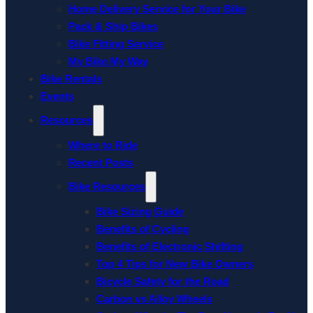
Home Delivery Service for Your Bike
Pack & Ship Bikes
Bike Fitting Service
My Bike My Way
Bike Rentals
Events
Resources
Where to Ride
Recent Posts
Bike Resources
Bike Sizing Guide
Benefits of Cycling
Benefits of Electronic Shifting
Top 4 Tips for New Bike Owners
Bicycle Safety for the Road
Carbon vs Alloy Wheels