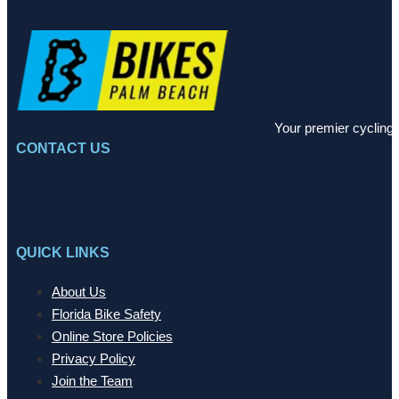
Your premier cycling 
CONTACT US
QUICK LINKS
About Us
Florida Bike Safety
Online Store Policies
Privacy Policy
Join the Team