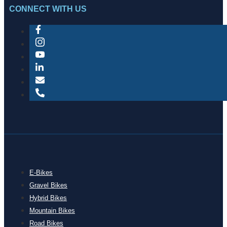
CONNECT WITH US
E-Bikes
Gravel Bikes
Hybrid Bikes
Mountain Bikes
Road Bikes