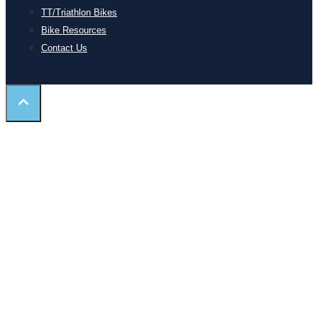
TT/Triathlon Bikes
Bike Resources
Contact Us