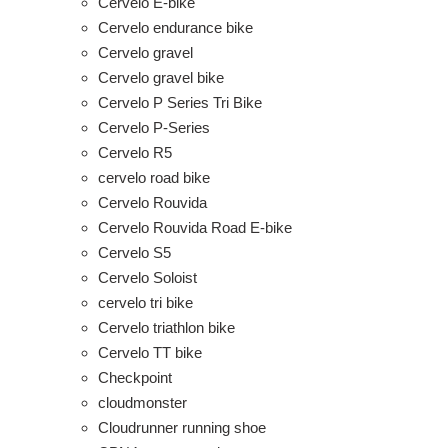
Cervelo E-bike
Cervelo endurance bike
Cervelo gravel
Cervelo gravel bike
Cervelo P Series Tri Bike
Cervelo P-Series
Cervelo R5
cervelo road bike
Cervelo Rouvida
Cervelo Rouvida Road E-bike
Cervelo S5
Cervelo Soloist
cervelo tri bike
Cervelo triathlon bike
Cervelo TT bike
Checkpoint
cloudmonster
Cloudrunner running shoe