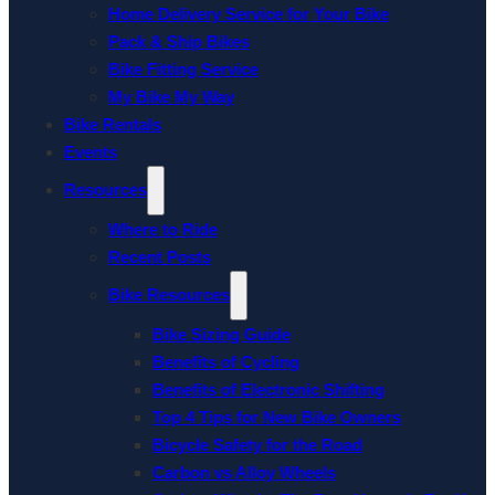
Home Delivery Service for Your Bike
Pack & Ship Bikes
Bike Fitting Service
My Bike My Way
Bike Rentals
Events
Resources
Where to Ride
Recent Posts
Bike Resources
Bike Sizing Guide
Benefits of Cycling
Benefits of Electronic Shifting
Top 4 Tips for New Bike Owners
Bicycle Safety for the Road
Carbon vs Alloy Wheels