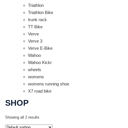
Triathlon
Triathlon Bike
trunk rack
TT Bike
Verve
Verve 3
Verve E-Bike
Wahoo
Wahoo Kickr
wheels
womens
womens running shoe
X7 road bike
SHOP
Showing all 2 results