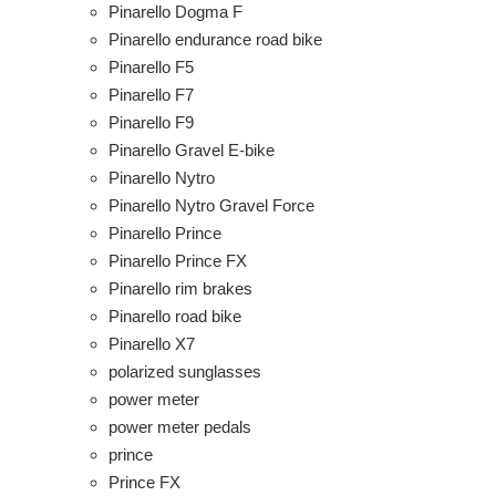
Pinarello Dogma F
Pinarello endurance road bike
Pinarello F5
Pinarello F7
Pinarello F9
Pinarello Gravel E-bike
Pinarello Nytro
Pinarello Nytro Gravel Force
Pinarello Prince
Pinarello Prince FX
Pinarello rim brakes
Pinarello road bike
Pinarello X7
polarized sunglasses
power meter
power meter pedals
prince
Prince FX