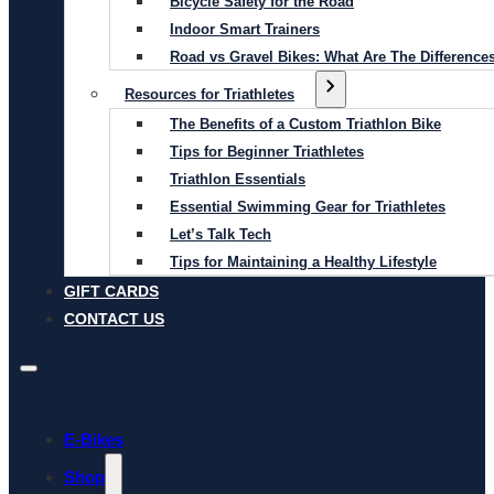
Bicycle Safety for the Road
Indoor Smart Trainers
Road vs Gravel Bikes: What Are The Difference
Resources for Triathletes
The Benefits of a Custom Triathlon Bike
Tips for Beginner Triathletes
Triathlon Essentials
Essential Swimming Gear for Triathletes
Let’s Talk Tech
Tips for Maintaining a Healthy Lifestyle
GIFT CARDS
CONTACT US
E-Bikes
Shop