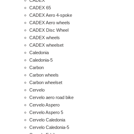
CADEX
CADEX 65
CADEX Aero 4-spoke
CADEX Aero wheels
CADEX Disc Wheel
CADEX wheels
CADEX wheelset
Caledonia
Caledonia-5
Carbon
Carbon wheels
Carbon wheelset
Cervelo
Cervelo aero road bike
Cervelo Aspero
Cervelo Aspero 5
Cervelo Caledonia
Cervelo Caledonia-5