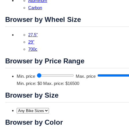
Aluminum
Carbon
Browser by Wheel Size
27.5"
29"
700c
Browser by Price Range
Min. price
Max. price
Min. price: $0
Max. price: $16500
Browser by Size
Browser by Color