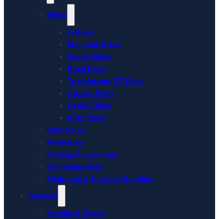
Bikes
E-Bikes
Mountain Bikes
Gravel Bikes
Road Bikes
Triathlon and TT Bikes
Cruiser Bikes
Hybrid Bikes
Kids’ Bikes
Bike Racks
Wheelsets
Cycling Accessories
Swimming Gear
Hydration & Nutrition Supplies
Services
Service & Repair