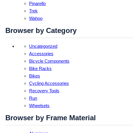
Pinarello
Trek
Wahoo
Browser by Category
Uncategorized
Accessories
Bicycle Components
Bike Racks
Bikes
Cycling Accessories
Recovery Tools
Run
Wheelsets
Browser by Frame Material