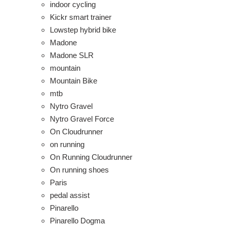
indoor cycling
Kickr smart trainer
Lowstep hybrid bike
Madone
Madone SLR
mountain
Mountain Bike
mtb
Nytro Gravel
Nytro Gravel Force
On Cloudrunner
on running
On Running Cloudrunner
On running shoes
Paris
pedal assist
Pinarello
Pinarello Dogma