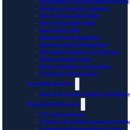
Carbon Wheels: The Best Upgrade For Your
Flat Bars vs Drop Bars: Explained
How to Choose a Bike Helmet
How to Choose Bike Pedals
How to Wash a Bike
Beginner-Friendly Road Bikes
Beginner Friendly Off-Road Bikes
Bike Helmet Round-Up: Our Staff Picks
Presta vs Schrader Valves
Women’s-Specific Vs. Unisex Bikes
Accessorize with Technology
Gravel Bike Resources
Road vs Gravel Bikes: What Are The Differe
Mountain Bike Resources
27.5 vs 29 inch wheels
5 Things to Know When Shopping for a Mou
Essentials For Mountain Biking in Florida