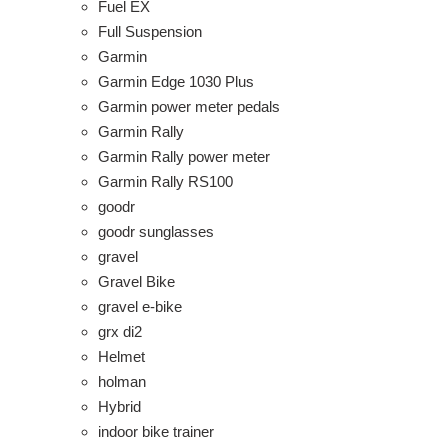
Fuel EX
Full Suspension
Garmin
Garmin Edge 1030 Plus
Garmin power meter pedals
Garmin Rally
Garmin Rally power meter
Garmin Rally RS100
goodr
goodr sunglasses
gravel
Gravel Bike
gravel e-bike
grx di2
Helmet
holman
Hybrid
indoor bike trainer