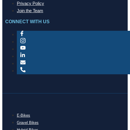
Privacy Policy
Join the Team
CONNECT WITH US
E-Bikes
Gravel Bikes
Hybrid Bikes