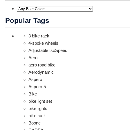
Popular Tags
3 bike rack
4-spoke wheels
Adjustable IsoSpeed
Aero
aero road bike
Aerodynamic
Aspero
Aspero-5
Bike
bike light set
bike lights
bike rack
Boone