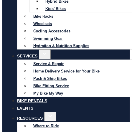
Hybrid Bikes
Kids’ Bikes
Bike Racks
Wheelsets
Cycling Accessories
Swimming Gear
Hydration & Nutrition Supplies
SERVICES
Service & Repair
Home Delivery Service for Your Bike
Pack & Ship Bikes
Bike Fitting Service
My Bike My Way
BIKE RENTALS
EVENTS
RESOURCES
Where to Ride