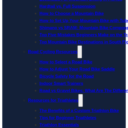
Hardtail vs. Full Suspension
How to Choose a Mountain Bike
How to Set Up Your Mountain Bike with Tube
Shimano vs SRAM: Mountain Bike Compon
Top Five Mistakes Beginners Make on the Tra
Top Mountain Bike Destinations in South Fl
Road Cycling Resources
How to Select a Road Bike
How to Adjust Your Road Bike Saddle
Bicycle Safety for the Road
Indoor Smart Trainers
Road vs Gravel Bikes: What Are The Differe
Resources for Triathletes
The Benefits of a Custom Triathlon Bike
Tips for Beginner Triathletes
Triathlon Essentials