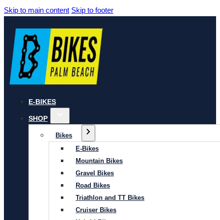
Skip to main content
Skip to footer
E-BIKES
SHOP
Bikes
E-Bikes
Mountain Bikes
Gravel Bikes
Road Bikes
Triathlon and TT Bikes
Cruiser Bikes