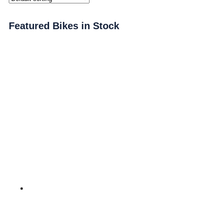
Featured Bikes in Stock