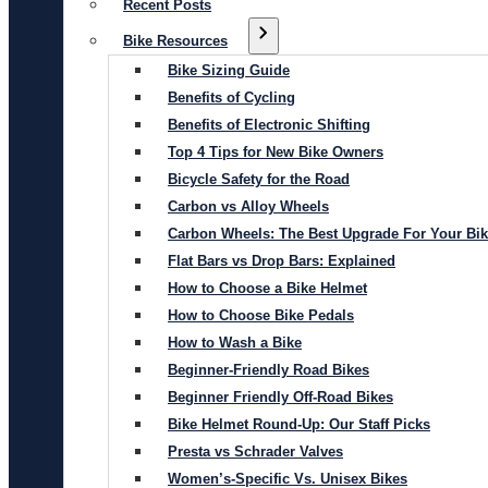
Recent Posts
Bike Resources
Bike Sizing Guide
Benefits of Cycling
Benefits of Electronic Shifting
Top 4 Tips for New Bike Owners
Bicycle Safety for the Road
Carbon vs Alloy Wheels
Carbon Wheels: The Best Upgrade For Your Bi
Flat Bars vs Drop Bars: Explained
How to Choose a Bike Helmet
How to Choose Bike Pedals
How to Wash a Bike
Beginner-Friendly Road Bikes
Beginner Friendly Off-Road Bikes
Bike Helmet Round-Up: Our Staff Picks
Presta vs Schrader Valves
Women’s-Specific Vs. Unisex Bikes