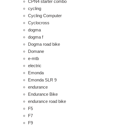
CPN4 starter combo
cycling
Cycling Computer
Cyclocross
dogma
dogma f
Dogma road bike
Domane
e-mtb
electric
Emonda
Emonda SLR 9
endurance
Endurance Bike
endurance road bike
F5
F7
F9