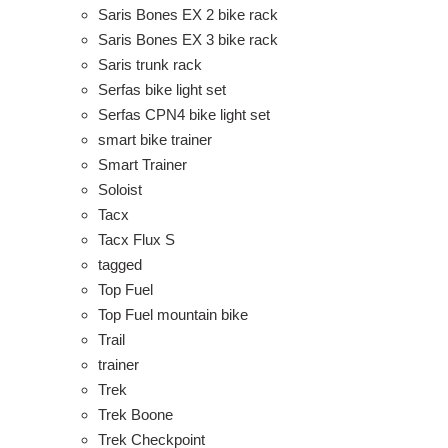
Saris Bones EX 2 bike rack
Saris Bones EX 3 bike rack
Saris trunk rack
Serfas bike light set
Serfas CPN4 bike light set
smart bike trainer
Smart Trainer
Soloist
Tacx
Tacx Flux S
tagged
Top Fuel
Top Fuel mountain bike
Trail
trainer
Trek
Trek Boone
Trek Checkpoint