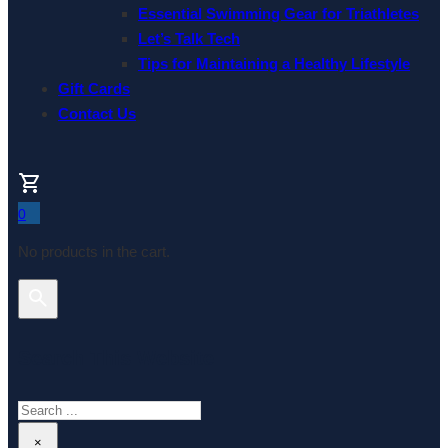
Essential Swimming Gear for Triathletes
Let’s Talk Tech
Tips for Maintaining a Healthy Lifestyle
Gift Cards
Contact Us
0
No products in the cart.
Search This Website
Search
×