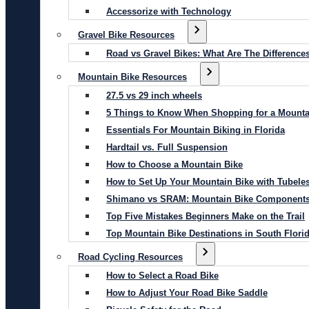
Accessorize with Technology
Gravel Bike Resources
Road vs Gravel Bikes: What Are The Difference
Mountain Bike Resources
27.5 vs 29 inch wheels
5 Things to Know When Shopping for a Mounta
Essentials For Mountain Biking in Florida
Hardtail vs. Full Suspension
How to Choose a Mountain Bike
How to Set Up Your Mountain Bike with Tubeles
Shimano vs SRAM: Mountain Bike Component
Top Five Mistakes Beginners Make on the Trail
Top Mountain Bike Destinations in South Flori
Road Cycling Resources
How to Select a Road Bike
How to Adjust Your Road Bike Saddle