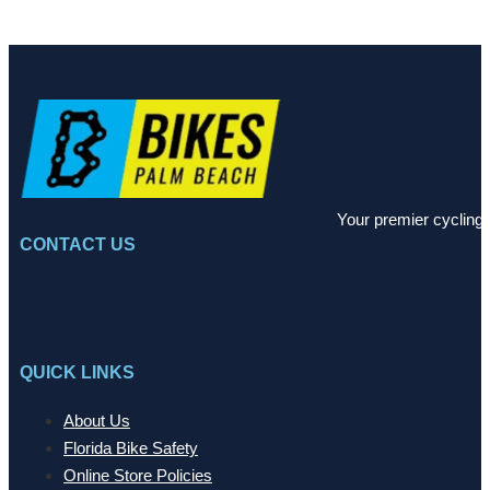
Your premier cycling 
CONTACT US
QUICK LINKS
About Us
Florida Bike Safety
Online Store Policies