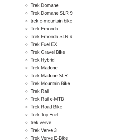
Trek Domane
Trek Domane SLR 9
trek e-mountain bike
Trek Emonda
Trek Emonda SLR 9
Trek Fuel EX
Trek Gravel Bike
Trek Hybrid
Trek Madone
Trek Madone SLR
Trek Mountain Bike
Trek Rail
Trek Rail e-MTB
Trek Road Bike
Trek Top Fuel
trek verve
Trek Verve 3
Trek Verve E-Bike