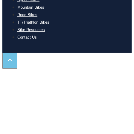
Mountain Bikes
Road Bikes
TT/Triathlon Bikes
Bike Resources
Contact Us