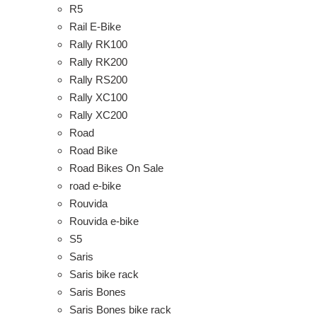
R5
Rail E-Bike
Rally RK100
Rally RK200
Rally RS200
Rally XC100
Rally XC200
Road
Road Bike
Road Bikes On Sale
road e-bike
Rouvida
Rouvida e-bike
S5
Saris
Saris bike rack
Saris Bones
Saris Bones bike rack