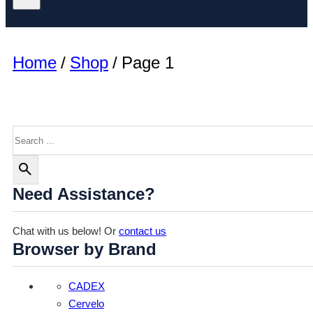
Home
/
Shop
/
Page 1
Search
Need Assistance?
Chat with us below! Or
contact us
Browser by Brand
CADEX
Cervelo