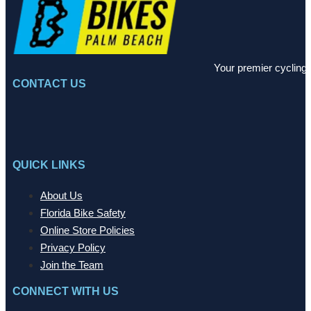
Your premier cycling 
CONTACT US
QUICK LINKS
About Us
Florida Bike Safety
Online Store Policies
Privacy Policy
Join the Team
CONNECT WITH US