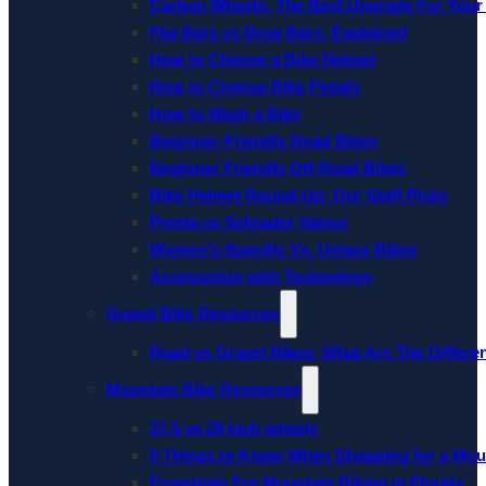
Carbon Wheels: The Best Upgrade For Your
Flat Bars vs Drop Bars: Explained
How to Choose a Bike Helmet
How to Choose Bike Pedals
How to Wash a Bike
Beginner-Friendly Road Bikes
Beginner Friendly Off-Road Bikes
Bike Helmet Round-Up: Our Staff Picks
Presta vs Schrader Valves
Women’s-Specific Vs. Unisex Bikes
Accessorize with Technology
Gravel Bike Resources
Road vs Gravel Bikes: What Are The Differe
Mountain Bike Resources
27.5 vs 29 inch wheels
5 Things to Know When Shopping for a Mou
Essentials For Mountain Biking in Florida