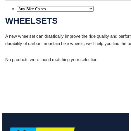
WHEELSETS
A new wheelset can drastically improve the ride quality and perfo
durability of carbon mountain bike wheels, we’ll help you find the p
No products were found matching your selection.