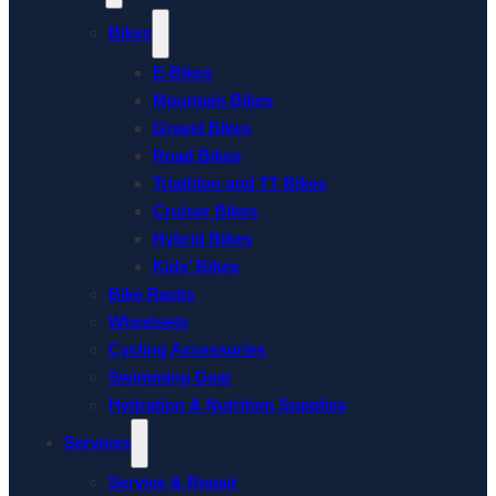
Bikes
E-Bikes
Mountain Bikes
Gravel Bikes
Road Bikes
Triathlon and TT Bikes
Cruiser Bikes
Hybrid Bikes
Kids’ Bikes
Bike Racks
Wheelsets
Cycling Accessories
Swimming Gear
Hydration & Nutrition Supplies
Services
Service & Repair