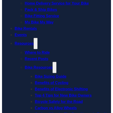
Home Delivery Service for Your Bike
Pack & Ship Bikes
Bike Fitting Service
My Bike My Way
Bike Rentals
Events
Resources
Where to Ride
Recent Posts
Bike Resources
Bike Sizing Guide
Benefits of Cycling
Benefits of Electronic Shifting
Top 4 Tips for New Bike Owners
Bicycle Safety for the Road
Carbon vs Alloy Wheels