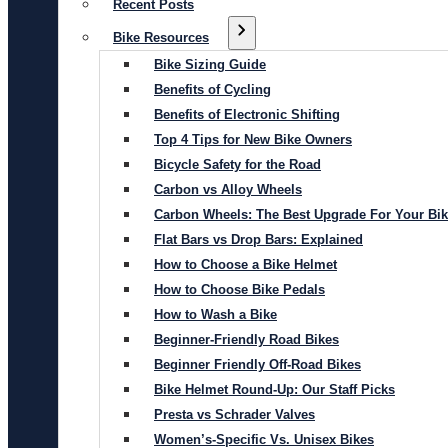
Recent Posts
Bike Resources
Bike Sizing Guide
Benefits of Cycling
Benefits of Electronic Shifting
Top 4 Tips for New Bike Owners
Bicycle Safety for the Road
Carbon vs Alloy Wheels
Carbon Wheels: The Best Upgrade For Your Bi
Flat Bars vs Drop Bars: Explained
How to Choose a Bike Helmet
How to Choose Bike Pedals
How to Wash a Bike
Beginner-Friendly Road Bikes
Beginner Friendly Off-Road Bikes
Bike Helmet Round-Up: Our Staff Picks
Presta vs Schrader Valves
Women’s-Specific Vs. Unisex Bikes