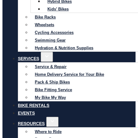
Hybrid Bikes
Kids’ Bikes
Bike Racks
Wheelsets
Cycling Accessories
Swimming Gear
Hydration & Nutrition Supplies
SERVICES
Service & Repair
Home Delivery Service for Your Bike
Pack & Ship Bikes
Bike Fitting Service
My Bike My Way
BIKE RENTALS
EVENTS
RESOURCES
Where to Ride