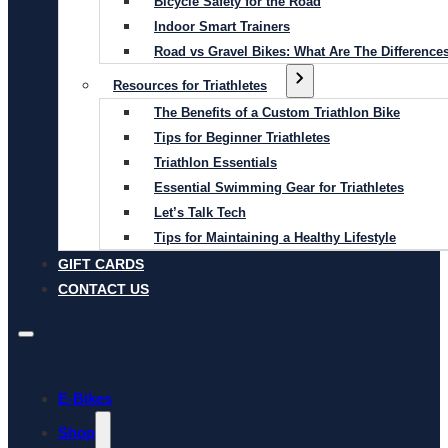
Bicycle Safety for the Road
Indoor Smart Trainers
Road vs Gravel Bikes: What Are The Difference
Resources for Triathletes
The Benefits of a Custom Triathlon Bike
Tips for Beginner Triathletes
Triathlon Essentials
Essential Swimming Gear for Triathletes
Let’s Talk Tech
Tips for Maintaining a Healthy Lifestyle
GIFT CARDS
CONTACT US
E-Bikes
Shop