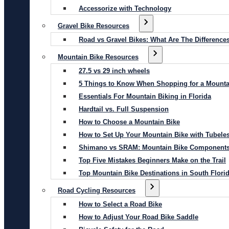
Accessorize with Technology
Gravel Bike Resources
Road vs Gravel Bikes: What Are The Difference
Mountain Bike Resources
27.5 vs 29 inch wheels
5 Things to Know When Shopping for a Mounta
Essentials For Mountain Biking in Florida
Hardtail vs. Full Suspension
How to Choose a Mountain Bike
How to Set Up Your Mountain Bike with Tubeles
Shimano vs SRAM: Mountain Bike Component
Top Five Mistakes Beginners Make on the Trail
Top Mountain Bike Destinations in South Flori
Road Cycling Resources
How to Select a Road Bike
How to Adjust Your Road Bike Saddle