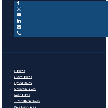
E-Bikes
Gravel Bikes
Hybrid Bikes
Mountain Bikes
Road Bikes
TT/Triathlon Bikes
Bike Resources