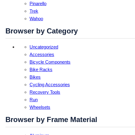
Pinarello
Trek
Wahoo
Browser by Category
Uncategorized
Accessories
Bicycle Components
Bike Racks
Bikes
Cycling Accessories
Recovery Tools
Run
Wheelsets
Browser by Frame Material