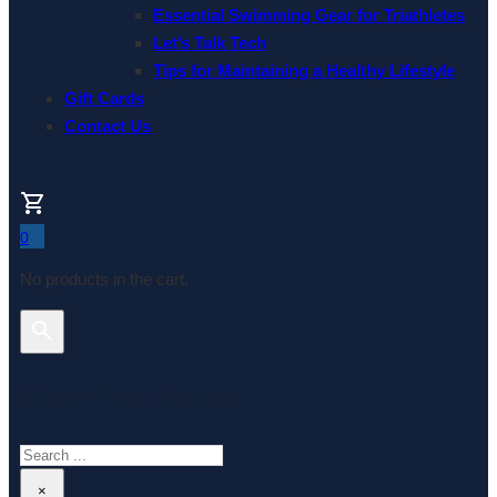
Essential Swimming Gear for Triathletes
Let’s Talk Tech
Tips for Maintaining a Healthy Lifestyle
Gift Cards
Contact Us
0
No products in the cart.
Search This Website
Search
×