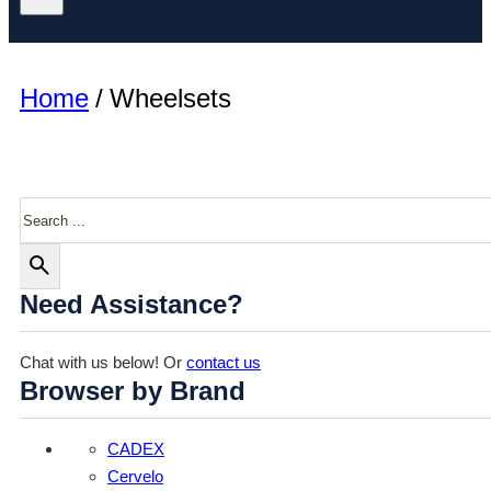
Home
/
Wheelsets
Search
Need Assistance?
Chat with us below! Or
contact us
Browser by Brand
CADEX
Cervelo