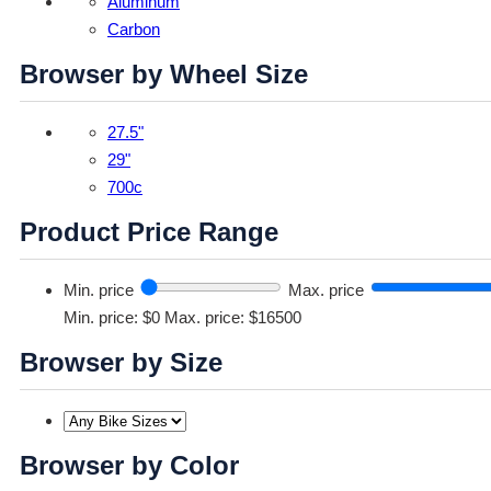
Aluminum
Carbon
Browser by Wheel Size
27.5"
29"
700c
Product Price Range
Min. price
Max. price
Min. price: $0
Max. price: $16500
Browser by Size
Browser by Color