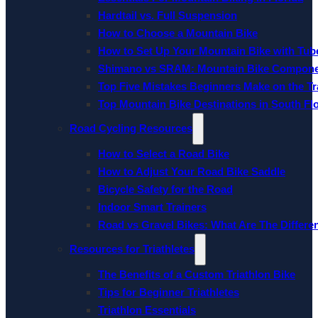
Hardtail vs. Full Suspension
How to Choose a Mountain Bike
How to Set Up Your Mountain Bike with Tube
Shimano vs SRAM: Mountain Bike Compon
Top Five Mistakes Beginners Make on the Tra
Top Mountain Bike Destinations in South Fl
Road Cycling Resources
How to Select a Road Bike
How to Adjust Your Road Bike Saddle
Bicycle Safety for the Road
Indoor Smart Trainers
Road vs Gravel Bikes: What Are The Differe
Resources for Triathletes
The Benefits of a Custom Triathlon Bike
Tips for Beginner Triathletes
Triathlon Essentials