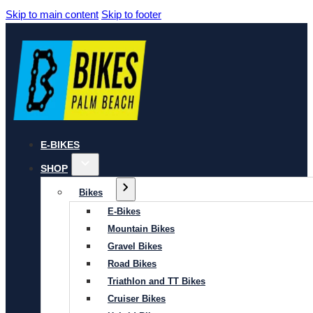
Skip to main content
Skip to footer
E-BIKES
SHOP
Bikes
E-Bikes
Mountain Bikes
Gravel Bikes
Road Bikes
Triathlon and TT Bikes
Cruiser Bikes