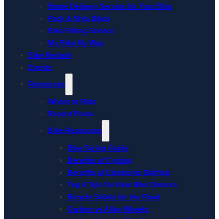
Home Delivery Service for Your Bike
Pack & Ship Bikes
Bike Fitting Service
My Bike My Way
Bike Rentals
Events
Resources
Where to Ride
Recent Posts
Bike Resources
Bike Sizing Guide
Benefits of Cycling
Benefits of Electronic Shifting
Top 4 Tips for New Bike Owners
Bicycle Safety for the Road
Carbon vs Alloy Wheels