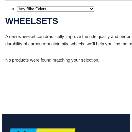
WHEELSETS
A new wheelset can drastically improve the ride quality and perfo
durability of carbon mountain bike wheels, we’ll help you find the p
No products were found matching your selection.