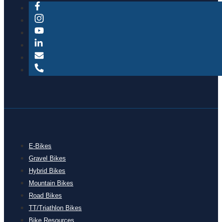
E-Bikes
Gravel Bikes
Hybrid Bikes
Mountain Bikes
Road Bikes
TT/Triathlon Bikes
Bike Resources