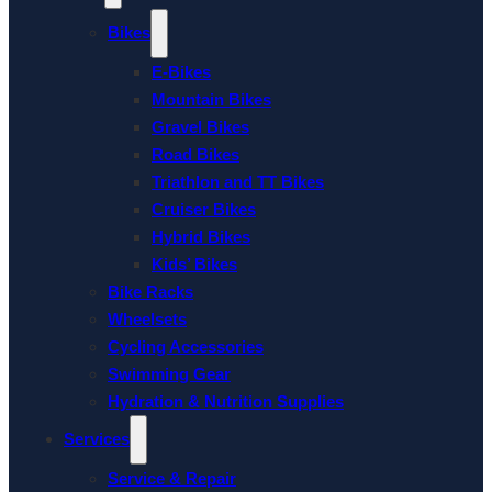
Bikes
E-Bikes
Mountain Bikes
Gravel Bikes
Road Bikes
Triathlon and TT Bikes
Cruiser Bikes
Hybrid Bikes
Kids’ Bikes
Bike Racks
Wheelsets
Cycling Accessories
Swimming Gear
Hydration & Nutrition Supplies
Services
Service & Repair