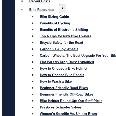
Recent Posts
Bike Resources
Bike Sizing Guide
Benefits of Cycling
Benefits of Electronic Shifting
Top 4 Tips for New Bike Owners
Bicycle Safety for the Road
Carbon vs Alloy Wheels
Carbon Wheels: The Best Upgrade For Your Bi
Flat Bars vs Drop Bars: Explained
How to Choose a Bike Helmet
How to Choose Bike Pedals
How to Wash a Bike
Beginner-Friendly Road Bikes
Beginner Friendly Off-Road Bikes
Bike Helmet Round-Up: Our Staff Picks
Presta vs Schrader Valves
Women’s-Specific Vs. Unisex Bikes