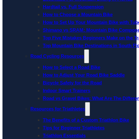
Hardtail vs. Full Suspension
How to Choose a Mountain Bike
How to Set Up Your Mountain Bike with Tube
Shimano vs SRAM: Mountain Bike Compon
Top Five Mistakes Beginners Make on the Tra
Top Mountain Bike Destinations in South Fl
Road Cycling Resources
How to Select a Road Bike
How to Adjust Your Road Bike Saddle
Bicycle Safety for the Road
Indoor Smart Trainers
Road vs Gravel Bikes: What Are The Differe
Resources for Triathletes
The Benefits of a Custom Triathlon Bike
Tips for Beginner Triathletes
Triathlon Essentials