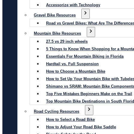
Accessorize with Technology
Gravel Bike Resources
Road vs Gravel Bikes: What Are The Difference
Mountain Bike Resources
27.5 vs 29 inch wheels
5 Things to Know When Shopping for a Mounta
Essentials For Mountain Biking in Florida
Hardtail vs. Full Suspension
How to Choose a Mountain Bike
How to Set Up Your Mountain Bike with Tubeles
Shimano vs SRAM: Mountain Bike Component
Top Five Mistakes Beginners Make on the Trail
Top Mountain Bike Destinations in South Flori
Road Cycling Resources
How to Select a Road Bike
How to Adjust Your Road Bike Saddle