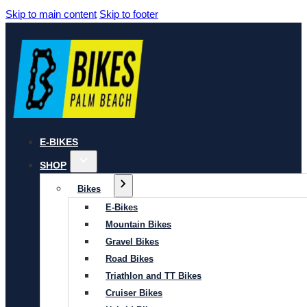
Skip to main content
Skip to footer
E-BIKES
SHOP
Bikes
E-Bikes
Mountain Bikes
Gravel Bikes
Road Bikes
Triathlon and TT Bikes
Cruiser Bikes