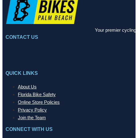
Your premier cycling 
CONTACT US
QUICK LINKS
About Us
Florida Bike Safety
Online Store Policies
Privacy Policy
Join the Team
CONNECT WITH US