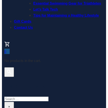
Essential Swimming Gear for Triathletes
Let’s Talk Tech
Tips for Maintaining a Healthy Lifestyle
Gift Cards
Contact Us
0
No products in the cart.
Search This Website
Search
×