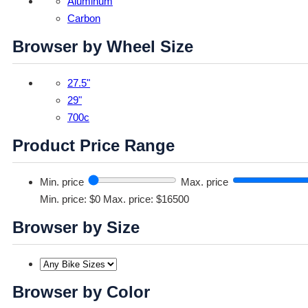
Aluminum
Carbon
Browser by Wheel Size
27.5"
29"
700c
Product Price Range
Min. price
Max. price
Min. price: $0
Max. price: $16500
Browser by Size
Browser by Color