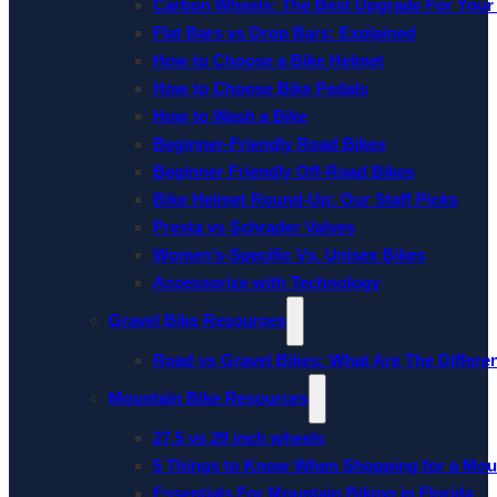
Carbon Wheels: The Best Upgrade For Your
Flat Bars vs Drop Bars: Explained
How to Choose a Bike Helmet
How to Choose Bike Pedals
How to Wash a Bike
Beginner-Friendly Road Bikes
Beginner Friendly Off-Road Bikes
Bike Helmet Round-Up: Our Staff Picks
Presta vs Schrader Valves
Women’s-Specific Vs. Unisex Bikes
Accessorize with Technology
Gravel Bike Resources
Road vs Gravel Bikes: What Are The Differe
Mountain Bike Resources
27.5 vs 29 inch wheels
5 Things to Know When Shopping for a Mou
Essentials For Mountain Biking in Florida