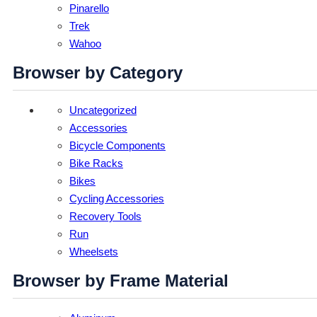
Pinarello
Trek
Wahoo
Browser by Category
Uncategorized
Accessories
Bicycle Components
Bike Racks
Bikes
Cycling Accessories
Recovery Tools
Run
Wheelsets
Browser by Frame Material