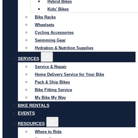
Hybrid Bikes
Kids’ Bikes
Bike Racks
Wheelsets
Cycling Accessories
Swimming Gear
Hydration & Nutrition Supplies
SERVICES
Service & Repair
Home Delivery Service for Your Bike
Pack & Ship Bikes
Bike Fitting Service
My Bike My Way
BIKE RENTALS
EVENTS
RESOURCES
Where to Ride