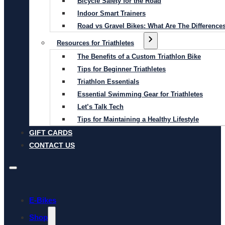
Bicycle Safety for the Road
Indoor Smart Trainers
Road vs Gravel Bikes: What Are The Difference
Resources for Triathletes
The Benefits of a Custom Triathlon Bike
Tips for Beginner Triathletes
Triathlon Essentials
Essential Swimming Gear for Triathletes
Let’s Talk Tech
Tips for Maintaining a Healthy Lifestyle
GIFT CARDS
CONTACT US
E-Bikes
Shop