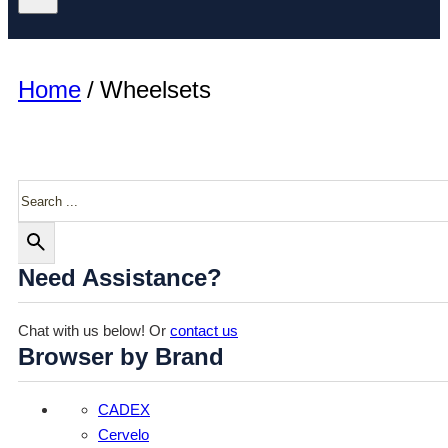
Home
/
Wheelsets
Search
Need Assistance?
Chat with us below! Or
contact us
Browser by Brand
CADEX
Cervelo