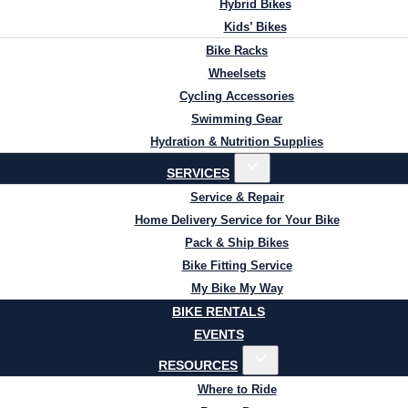
Hybrid Bikes
Kids’ Bikes
Bike Racks
Wheelsets
Cycling Accessories
Swimming Gear
Hydration & Nutrition Supplies
SERVICES
Service & Repair
Home Delivery Service for Your Bike
Pack & Ship Bikes
Bike Fitting Service
My Bike My Way
BIKE RENTALS
EVENTS
RESOURCES
Where to Ride