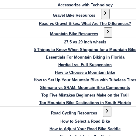
Accessorize with Technology
Gravel Bike Resources
Road vs Gravel Bikes: What Are The Differences?
Mountain Bike Resources
27.5 vs 29 inch wheels
5 Things to Know When Shopping for a Mountain Bik
Essentials For Mountain Biking in Florida
Hardtail vs. Full Suspension
How to Choose a Mountain Bike
How to Set Up Your Mountain Bike with Tubeless Tire
Shimano vs SRAM: Mountain Bike Components
Top Five Mistakes Beginners Make on the Trail
Top Mountain Bike Destinations in South Florida
Road Cycling Resources
How to Select a Road Bike
How to Adjust Your Road Bike Saddle