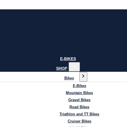
E-BIKES
SHOP
Bikes
E-Bikes
Mountain Bikes
Gravel Bikes
Road Bikes
Triathlon and TT Bikes
Cruiser Bikes