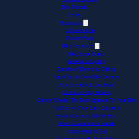
Bike Rentals
Events
Resources
Where to Ride
Recent Posts
Bike Resources
Bike Sizing Guide
Benefits of Cycling
Benefits of Electronic Shifting
Top 4 Tips for New Bike Owners
Bicycle Safety for the Road
Carbon vs Alloy Wheels
Carbon Wheels: The Best Upgrade For Your Bike
Flat Bars vs Drop Bars: Explained
How to Choose a Bike Helmet
How to Choose Bike Pedals
How to Wash a Bike
Beginner-Friendly Road Bikes