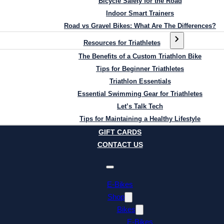
Bicycle Safety for the Road
Indoor Smart Trainers
Road vs Gravel Bikes: What Are The Differences?
Resources for Triathletes
The Benefits of a Custom Triathlon Bike
Tips for Beginner Triathletes
Triathlon Essentials
Essential Swimming Gear for Triathletes
Let’s Talk Tech
Tips for Maintaining a Healthy Lifestyle
GIFT CARDS
CONTACT US
E-Bikes
Shop
Bikes
E-Bikes