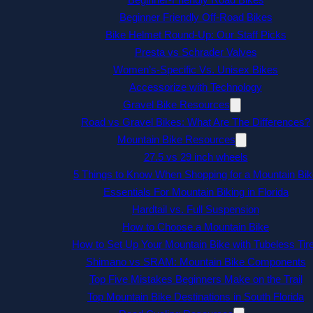
Beginner Friendly Off-Road Bikes
Bike Helmet Round-Up: Our Staff Picks
Presta vs Schrader Valves
Women’s-Specific Vs. Unisex Bikes
Accessorize with Technology
Gravel Bike Resources
Road vs Gravel Bikes: What Are The Differences?
Mountain Bike Resources
27.5 vs 29 inch wheels
5 Things to Know When Shopping for a Mountain Bik
Essentials For Mountain Biking in Florida
Hardtail vs. Full Suspension
How to Choose a Mountain Bike
How to Set Up Your Mountain Bike with Tubeless Tir
Shimano vs SRAM: Mountain Bike Components
Top Five Mistakes Beginners Make on the Trail
Top Mountain Bike Destinations in South Florida