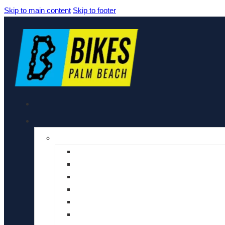
Skip to main content
Skip to footer