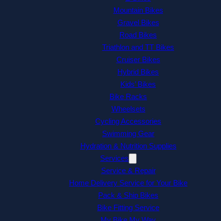
Mountain Bikes
Gravel Bikes
Road Bikes
Triathlon and TT Bikes
Cruiser Bikes
Hybrid Bikes
Kids’ Bikes
Bike Racks
Wheelsets
Cycling Accessories
Swimming Gear
Hydration & Nutrition Supplies
Services
Service & Repair
Home Delivery Service for Your Bike
Pack & Ship Bikes
Bike Fitting Service
My Bike My Way