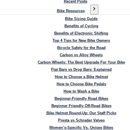
Recent Posts
Bike Resources
Bike Sizing Guide
Benefits of Cycling
Benefits of Electronic Shifting
Top 4 Tips for New Bike Owners
Bicycle Safety for the Road
Carbon vs Alloy Wheels
Carbon Wheels: The Best Upgrade For Your Bike
Flat Bars vs Drop Bars: Explained
How to Choose a Bike Helmet
How to Choose Bike Pedals
How to Wash a Bike
Beginner-Friendly Road Bikes
Beginner Friendly Off-Road Bikes
Bike Helmet Round-Up: Our Staff Picks
Presta vs Schrader Valves
Women’s-Specific Vs. Unisex Bikes