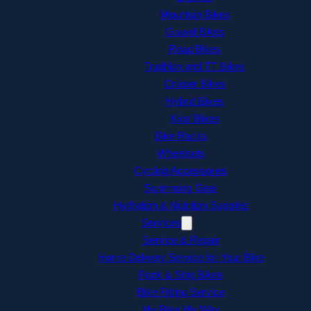
Mountain Bikes
Gravel Bikes
Road Bikes
Triathlon and TT Bikes
Cruiser Bikes
Hybrid Bikes
Kids’ Bikes
Bike Racks
Wheelsets
Cycling Accessories
Swimming Gear
Hydration & Nutrition Supplies
Services
Service & Repair
Home Delivery Service for Your Bike
Pack & Ship Bikes
Bike Fitting Service
My Bike My Way