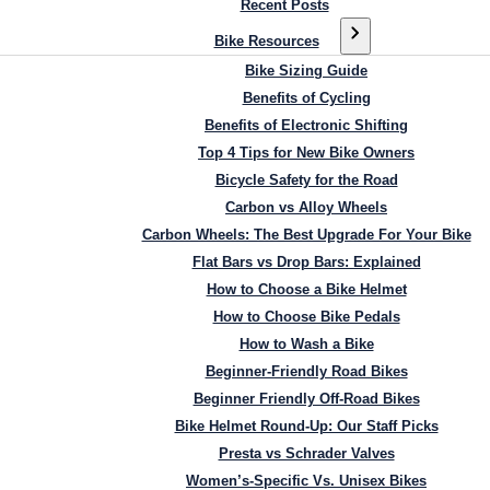
Recent Posts
Bike Resources
Bike Sizing Guide
Benefits of Cycling
Benefits of Electronic Shifting
Top 4 Tips for New Bike Owners
Bicycle Safety for the Road
Carbon vs Alloy Wheels
Carbon Wheels: The Best Upgrade For Your Bike
Flat Bars vs Drop Bars: Explained
How to Choose a Bike Helmet
How to Choose Bike Pedals
How to Wash a Bike
Beginner-Friendly Road Bikes
Beginner Friendly Off-Road Bikes
Bike Helmet Round-Up: Our Staff Picks
Presta vs Schrader Valves
Women’s-Specific Vs. Unisex Bikes