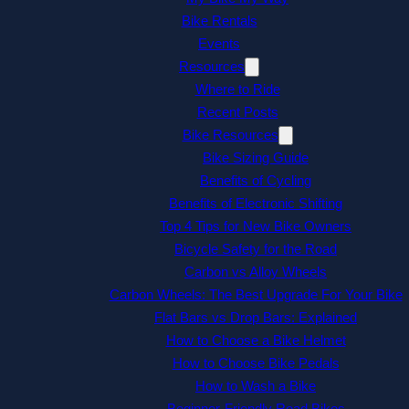
Bike Rentals
Events
Resources
Where to Ride
Recent Posts
Bike Resources
Bike Sizing Guide
Benefits of Cycling
Benefits of Electronic Shifting
Top 4 Tips for New Bike Owners
Bicycle Safety for the Road
Carbon vs Alloy Wheels
Carbon Wheels: The Best Upgrade For Your Bike
Flat Bars vs Drop Bars: Explained
How to Choose a Bike Helmet
How to Choose Bike Pedals
How to Wash a Bike
Beginner-Friendly Road Bikes