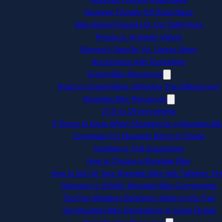
Beginner Friendly Off-Road Bikes
Bike Helmet Round-Up: Our Staff Picks
Presta vs Schrader Valves
Women’s-Specific Vs. Unisex Bikes
Accessorize with Technology
Gravel Bike Resources
Road vs Gravel Bikes: What Are The Differences?
Mountain Bike Resources
27.5 vs 29 inch wheels
5 Things to Know When Shopping for a Mountain Bik
Essentials For Mountain Biking in Florida
Hardtail vs. Full Suspension
How to Choose a Mountain Bike
How to Set Up Your Mountain Bike with Tubeless Tir
Shimano vs SRAM: Mountain Bike Components
Top Five Mistakes Beginners Make on the Trail
Top Mountain Bike Destinations in South Florida