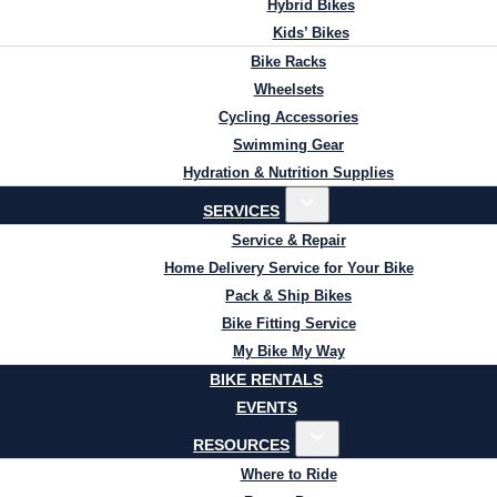
Hybrid Bikes
Kids’ Bikes
Bike Racks
Wheelsets
Cycling Accessories
Swimming Gear
Hydration & Nutrition Supplies
SERVICES
Service & Repair
Home Delivery Service for Your Bike
Pack & Ship Bikes
Bike Fitting Service
My Bike My Way
BIKE RENTALS
EVENTS
RESOURCES
Where to Ride