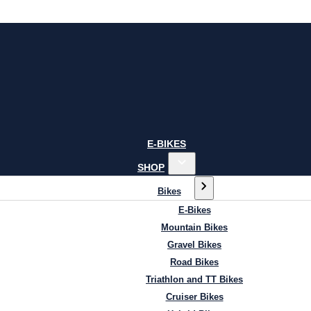
E-BIKES
SHOP
Bikes
E-Bikes
Mountain Bikes
Gravel Bikes
Road Bikes
Triathlon and TT Bikes
Cruiser Bikes