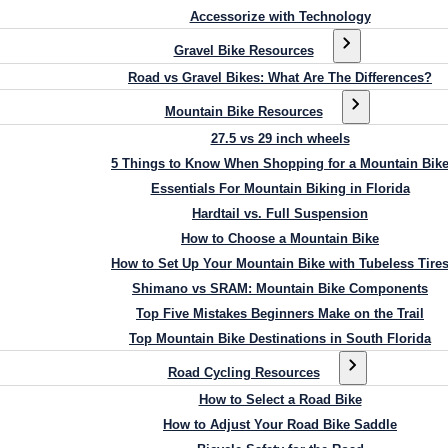
Accessorize with Technology
Gravel Bike Resources
Road vs Gravel Bikes: What Are The Differences?
Mountain Bike Resources
27.5 vs 29 inch wheels
5 Things to Know When Shopping for a Mountain Bik
Essentials For Mountain Biking in Florida
Hardtail vs. Full Suspension
How to Choose a Mountain Bike
How to Set Up Your Mountain Bike with Tubeless Tire
Shimano vs SRAM: Mountain Bike Components
Top Five Mistakes Beginners Make on the Trail
Top Mountain Bike Destinations in South Florida
Road Cycling Resources
How to Select a Road Bike
How to Adjust Your Road Bike Saddle