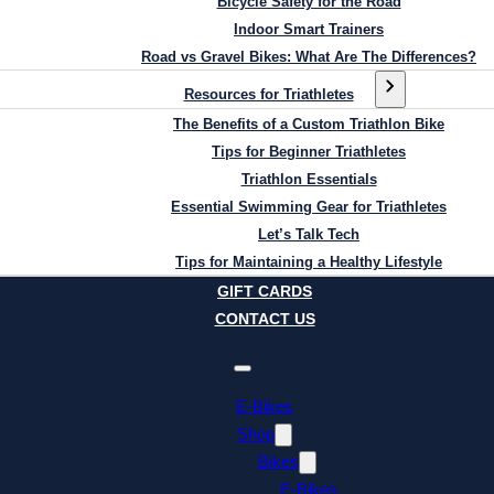
Bicycle Safety for the Road
Indoor Smart Trainers
Road vs Gravel Bikes: What Are The Differences?
Resources for Triathletes
The Benefits of a Custom Triathlon Bike
Tips for Beginner Triathletes
Triathlon Essentials
Essential Swimming Gear for Triathletes
Let’s Talk Tech
Tips for Maintaining a Healthy Lifestyle
GIFT CARDS
CONTACT US
E-Bikes
Shop
Bikes
E-Bikes