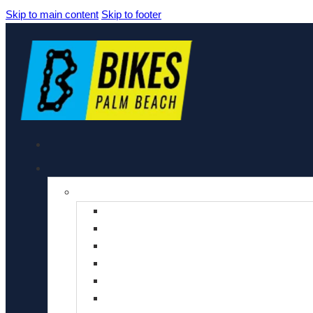
Skip to main content
Skip to footer