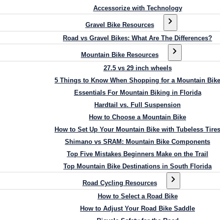
Accessorize with Technology
Gravel Bike Resources
Road vs Gravel Bikes: What Are The Differences?
Mountain Bike Resources
27.5 vs 29 inch wheels
5 Things to Know When Shopping for a Mountain Bik
Essentials For Mountain Biking in Florida
Hardtail vs. Full Suspension
How to Choose a Mountain Bike
How to Set Up Your Mountain Bike with Tubeless Tire
Shimano vs SRAM: Mountain Bike Components
Top Five Mistakes Beginners Make on the Trail
Top Mountain Bike Destinations in South Florida
Road Cycling Resources
How to Select a Road Bike
How to Adjust Your Road Bike Saddle