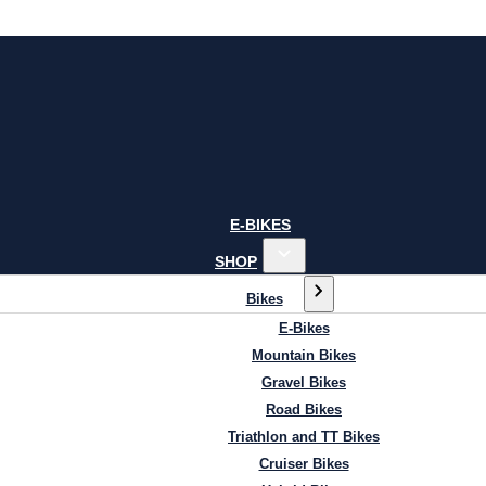
E-BIKES
SHOP
Bikes
E-Bikes
Mountain Bikes
Gravel Bikes
Road Bikes
Triathlon and TT Bikes
Cruiser Bikes