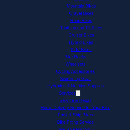
Mountain Bikes
Gravel Bikes
Road Bikes
Triathlon and TT Bikes
Cruiser Bikes
Hybrid Bikes
Kids’ Bikes
Bike Racks
Wheelsets
Cycling Accessories
Swimming Gear
Hydration & Nutrition Supplies
Services
Service & Repair
Home Delivery Service for Your Bike
Pack & Ship Bikes
Bike Fitting Service
My Bike My Way