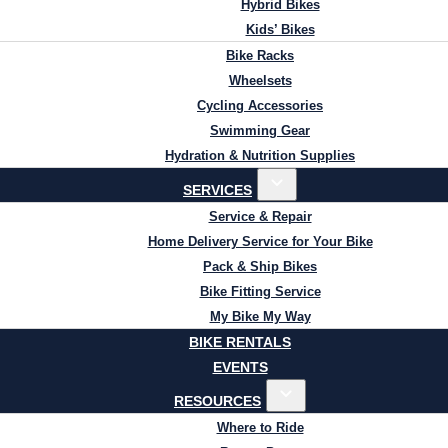
Hybrid Bikes
Kids’ Bikes
Bike Racks
Wheelsets
Cycling Accessories
Swimming Gear
Hydration & Nutrition Supplies
SERVICES
Service & Repair
Home Delivery Service for Your Bike
Pack & Ship Bikes
Bike Fitting Service
My Bike My Way
BIKE RENTALS
EVENTS
RESOURCES
Where to Ride