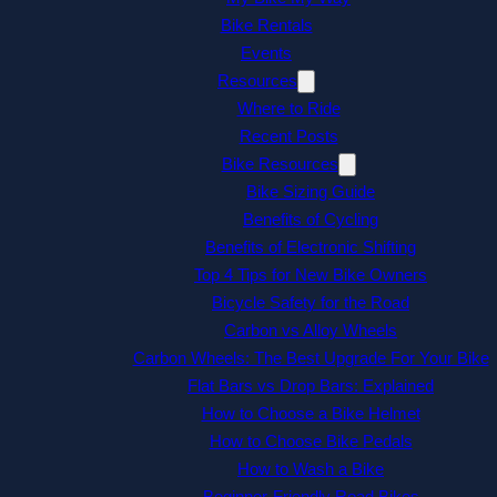
Bike Rentals
Events
Resources
Where to Ride
Recent Posts
Bike Resources
Bike Sizing Guide
Benefits of Cycling
Benefits of Electronic Shifting
Top 4 Tips for New Bike Owners
Bicycle Safety for the Road
Carbon vs Alloy Wheels
Carbon Wheels: The Best Upgrade For Your Bike
Flat Bars vs Drop Bars: Explained
How to Choose a Bike Helmet
How to Choose Bike Pedals
How to Wash a Bike
Beginner-Friendly Road Bikes