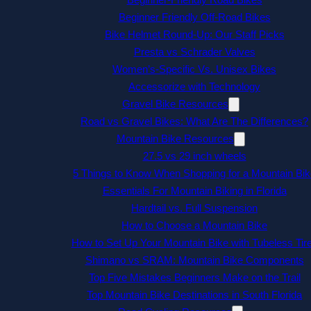
Beginner Friendly Off-Road Bikes
Bike Helmet Round-Up: Our Staff Picks
Presta vs Schrader Valves
Women’s-Specific Vs. Unisex Bikes
Accessorize with Technology
Gravel Bike Resources
Road vs Gravel Bikes: What Are The Differences?
Mountain Bike Resources
27.5 vs 29 inch wheels
5 Things to Know When Shopping for a Mountain Bik
Essentials For Mountain Biking in Florida
Hardtail vs. Full Suspension
How to Choose a Mountain Bike
How to Set Up Your Mountain Bike with Tubeless Tir
Shimano vs SRAM: Mountain Bike Components
Top Five Mistakes Beginners Make on the Trail
Top Mountain Bike Destinations in South Florida