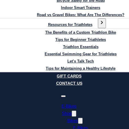
Bicycle Safety for the Road
Indoor Smart Trainers
Road vs Gravel Bikes: What Are The Differences?
Resources for Triathletes
The Benefits of a Custom Triathlon Bike
Tips for Beginner Triathletes
Triathlon Essentials
Essential Swimming Gear for Triathletes
Let’s Talk Tech
Tips for Maintaining a Healthy Lifestyle
GIFT CARDS
CONTACT US
E-Bikes
Shop
Bikes
E-Bikes