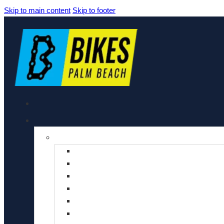
Skip to main content
Skip to footer