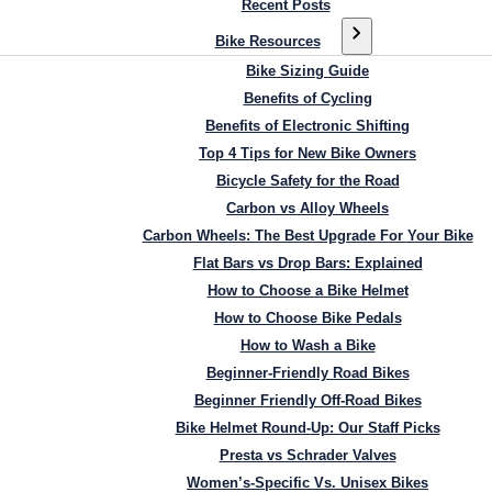
Recent Posts
Bike Resources
Bike Sizing Guide
Benefits of Cycling
Benefits of Electronic Shifting
Top 4 Tips for New Bike Owners
Bicycle Safety for the Road
Carbon vs Alloy Wheels
Carbon Wheels: The Best Upgrade For Your Bike
Flat Bars vs Drop Bars: Explained
How to Choose a Bike Helmet
How to Choose Bike Pedals
How to Wash a Bike
Beginner-Friendly Road Bikes
Beginner Friendly Off-Road Bikes
Bike Helmet Round-Up: Our Staff Picks
Presta vs Schrader Valves
Women’s-Specific Vs. Unisex Bikes