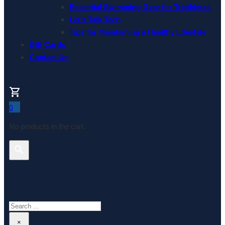
Essential Swimming Gear for Triathletes
Let’s Talk Tech
Tips for Maintaining a Healthy Lifestyle
Gift Cards
Contact Us
0
No products in the cart.
Search This Website
Search
×