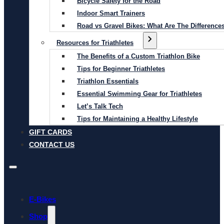
Bicycle Safety for the Road
Indoor Smart Trainers
Road vs Gravel Bikes: What Are The Difference
Resources for Triathletes
The Benefits of a Custom Triathlon Bike
Tips for Beginner Triathletes
Triathlon Essentials
Essential Swimming Gear for Triathletes
Let’s Talk Tech
Tips for Maintaining a Healthy Lifestyle
GIFT CARDS
CONTACT US
E-Bikes
Shop