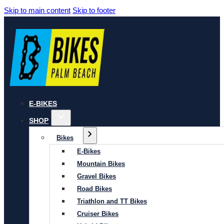
Skip to main content
Skip to footer
E-BIKES
SHOP
Bikes
E-Bikes
Mountain Bikes
Gravel Bikes
Road Bikes
Triathlon and TT Bikes
Cruiser Bikes