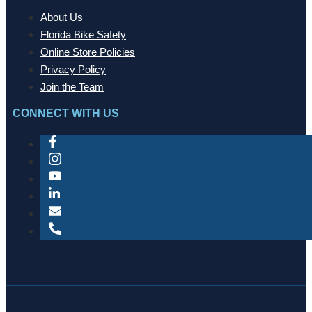
About Us
Florida Bike Safety
Online Store Policies
Privacy Policy
Join the Team
CONNECT WITH US