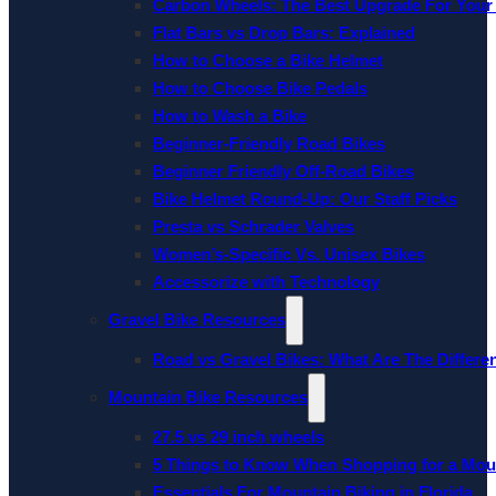
Carbon Wheels: The Best Upgrade For Your
Flat Bars vs Drop Bars: Explained
How to Choose a Bike Helmet
How to Choose Bike Pedals
How to Wash a Bike
Beginner-Friendly Road Bikes
Beginner Friendly Off-Road Bikes
Bike Helmet Round-Up: Our Staff Picks
Presta vs Schrader Valves
Women’s-Specific Vs. Unisex Bikes
Accessorize with Technology
Gravel Bike Resources
Road vs Gravel Bikes: What Are The Differe
Mountain Bike Resources
27.5 vs 29 inch wheels
5 Things to Know When Shopping for a Mou
Essentials For Mountain Biking in Florida