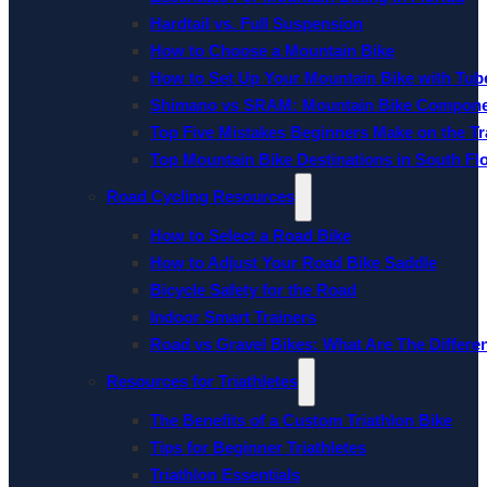
Hardtail vs. Full Suspension
How to Choose a Mountain Bike
How to Set Up Your Mountain Bike with Tube
Shimano vs SRAM: Mountain Bike Compon
Top Five Mistakes Beginners Make on the Tra
Top Mountain Bike Destinations in South Fl
Road Cycling Resources
How to Select a Road Bike
How to Adjust Your Road Bike Saddle
Bicycle Safety for the Road
Indoor Smart Trainers
Road vs Gravel Bikes: What Are The Differe
Resources for Triathletes
The Benefits of a Custom Triathlon Bike
Tips for Beginner Triathletes
Triathlon Essentials