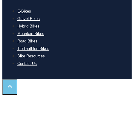
E-Bikes
Gravel Bikes
Hybrid Bikes
Mountain Bikes
Road Bikes
TT/Triathlon Bikes
Bike Resources
Contact Us