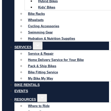
Hybrid Bikes
Kids’ Bikes
Bike Racks
Wheelsets
Cycling Accessories
Swimming Gear
Hydration & Nutrition Supplies
SERVICES
Service & Repair
Home Delivery Service for Your Bike
Pack & Ship Bikes
Bike Fitting Service
My Bike My Way
BIKE RENTALS
EVENTS
RESOURCES
Where to Ride