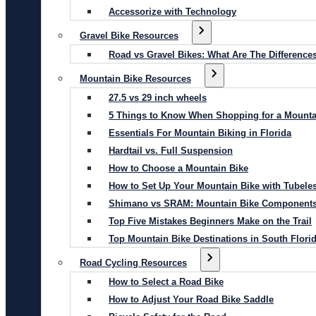
Accessorize with Technology
Gravel Bike Resources
Road vs Gravel Bikes: What Are The Difference
Mountain Bike Resources
27.5 vs 29 inch wheels
5 Things to Know When Shopping for a Mounta
Essentials For Mountain Biking in Florida
Hardtail vs. Full Suspension
How to Choose a Mountain Bike
How to Set Up Your Mountain Bike with Tubeles
Shimano vs SRAM: Mountain Bike Component
Top Five Mistakes Beginners Make on the Trail
Top Mountain Bike Destinations in South Flori
Road Cycling Resources
How to Select a Road Bike
How to Adjust Your Road Bike Saddle