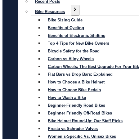
Recent Posts
Bike Resources
Bike Sizing Guide
Benefits of Cycling
Benefits of Electronic Shifting
Top 4 Tips for New Bike Owners
Bicycle Safety for the Road
Carbon vs Alloy Wheels
Carbon Wheels: The Best Upgrade For Your Bi
Flat Bars vs Drop Bars: Explained
How to Choose a Bike Helmet
How to Choose Bike Pedals
How to Wash a Bike
Beginner-Friendly Road Bikes
Beginner Friendly Off-Road Bikes
Bike Helmet Round-Up: Our Staff Picks
Presta vs Schrader Valves
Women’s-Specific Vs. Unisex Bikes