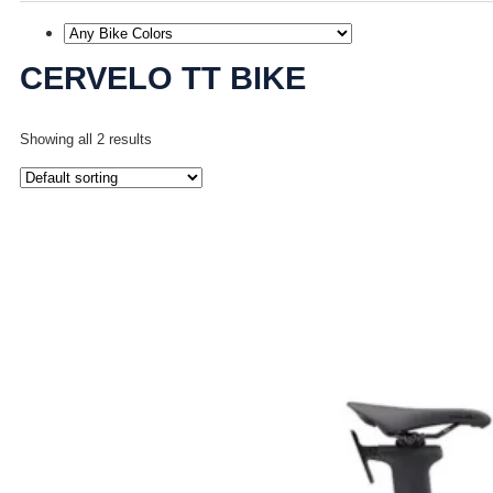
CERVELO TT BIKE
Showing all 2 results