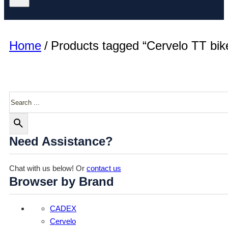
Home
/
Products tagged “Cervelo TT bik
Search
Need Assistance?
Chat with us below! Or
contact us
Browser by Brand
CADEX
Cervelo