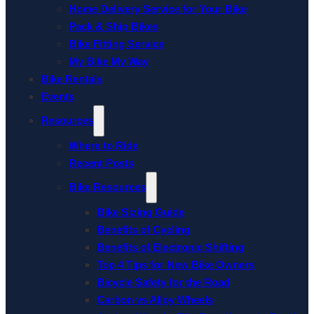
Home Delivery Service for Your Bike
Pack & Ship Bikes
Bike Fitting Service
My Bike My Way
Bike Rentals
Events
Resources
Where to Ride
Recent Posts
Bike Resources
Bike Sizing Guide
Benefits of Cycling
Benefits of Electronic Shifting
Top 4 Tips for New Bike Owners
Bicycle Safety for the Road
Carbon vs Alloy Wheels