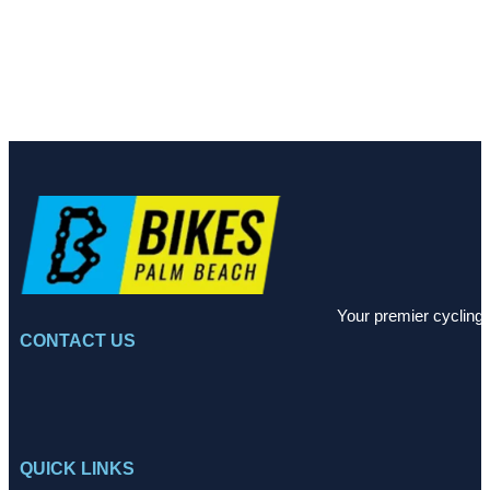
Your premier cycling 
CONTACT US
QUICK LINKS