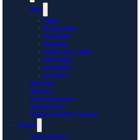
Bikes
E-Bikes
Mountain Bikes
Gravel Bikes
Road Bikes
Triathlon and TT Bikes
Cruiser Bikes
Hybrid Bikes
Kids’ Bikes
Bike Racks
Wheelsets
Cycling Accessories
Swimming Gear
Hydration & Nutrition Supplies
Services
Service & Repair