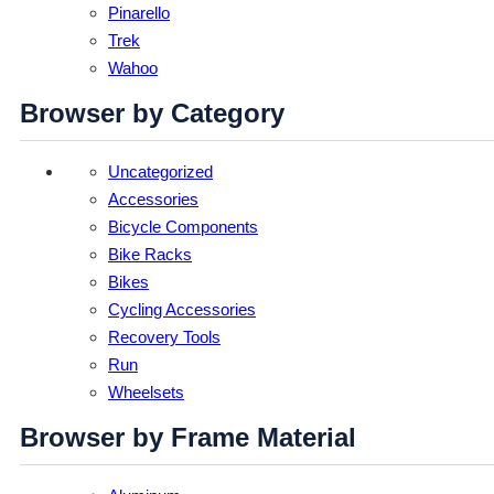
Pinarello
Trek
Wahoo
Browser by Category
Uncategorized
Accessories
Bicycle Components
Bike Racks
Bikes
Cycling Accessories
Recovery Tools
Run
Wheelsets
Browser by Frame Material