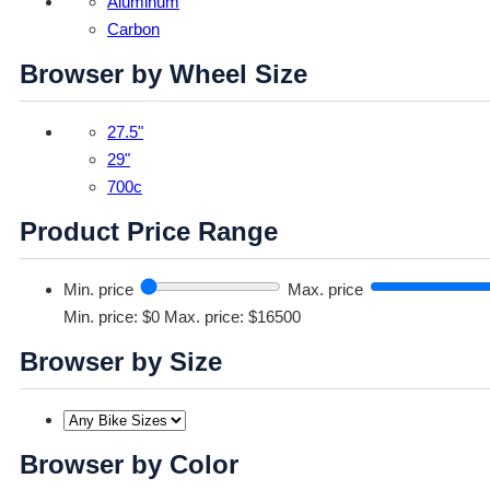
Aluminum
Carbon
Browser by Wheel Size
27.5"
29"
700c
Product Price Range
Min. price
Max. price
Min. price: $0
Max. price: $16500
Browser by Size
Browser by Color